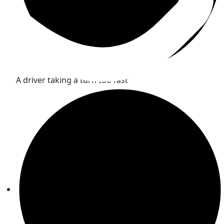
A driver taking a turn too fast