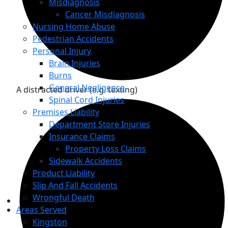
Misdiagnosis
Cancer Misdiagnosis
Nursing Home Abuse
Pedestrian Accidents
Personal Injury
Brain Injuries
Burns
General Negligence
A distracted driver (e.g. texting)
Spinal Cord Injuries
Premises Liability
Department Store Injuries
Insurance Claims
Property Loss Claims
Sidewalk Accidents
Product Liability
Slip And Fall Accidents
Wrongful Death
Areas Served
Kingston