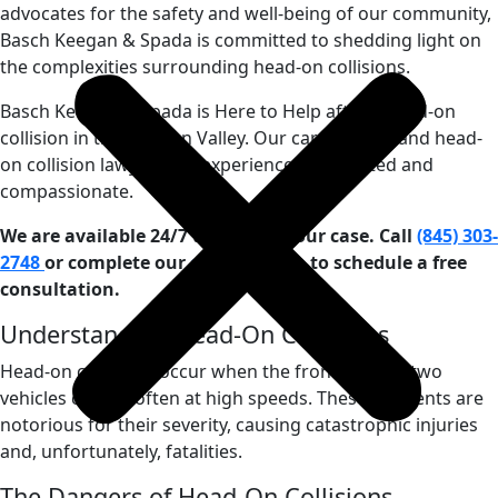
advocates for the safety and well-being of our community,
Basch Keegan & Spada is committed to shedding light on
the complexities surrounding head-on collisions.
Basch Keegan & Spada is Here to Help after a head-on
collision in the Hudson Valley. Our car accident and head-
on collision lawyers are experienced, dedicated and
compassionate.
We are available 24/7 to discuss your case. Call
(845) 303-
2748
or complete our
contact form
to schedule a free
consultation.
Understanding Head-On Collisions
Head-on collisions occur when the front ends of two
vehicles collide, often at high speeds. These accidents are
notorious for their severity, causing catastrophic injuries
and, unfortunately, fatalities.
The Dangers of Head-On Collisions