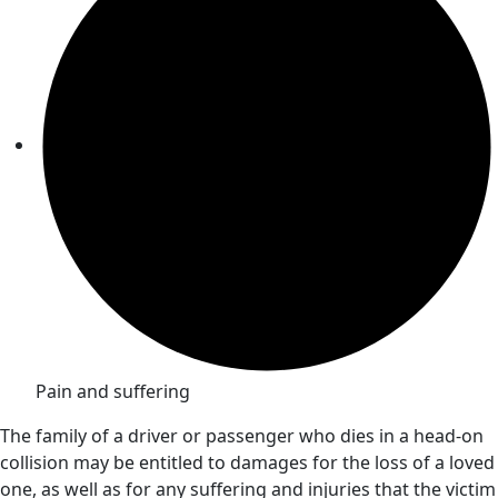
Pain and suffering
The family of a driver or passenger who dies in a head-on
collision may be entitled to damages for the loss of a loved
one, as well as for any suffering and injuries that the victim