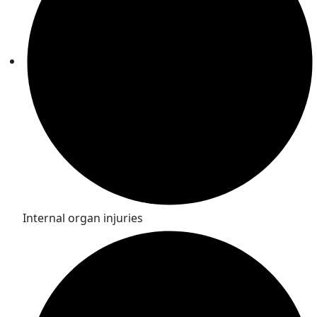
Internal organ injuries