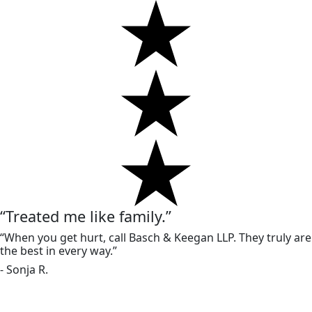
“Treated me like family.”
“When you get hurt, call Basch & Keegan LLP. They truly are
the best in every way.”
- Sonja R.