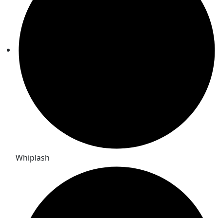
Whiplash