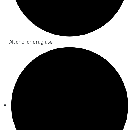
Alcohol or drug use