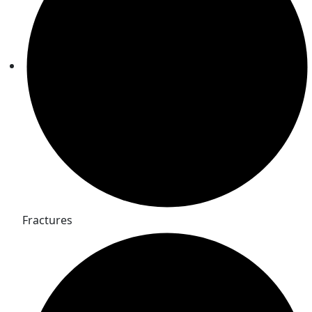
Fractures