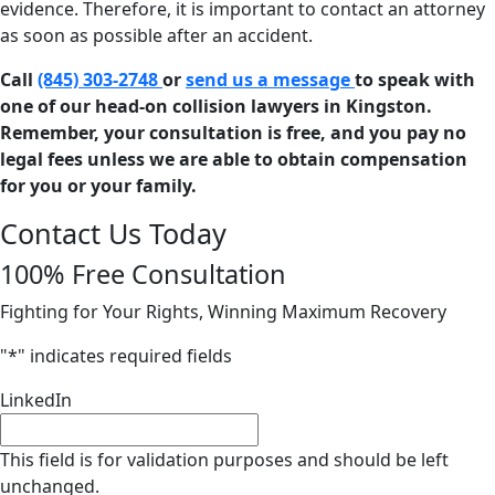
evidence. Therefore, it is important to contact an attorney
as soon as possible after an accident.
Call
(845) 303-2748
or
send us a message
to speak with
one of our head-on collision lawyers in Kingston.
Remember, your consultation is free, and you pay no
legal fees unless we are able to obtain compensation
for you or your family.
Contact Us Today
100% Free Consultation
Fighting for Your Rights, Winning Maximum Recovery
"
*
" indicates required fields
LinkedIn
This field is for validation purposes and should be left
unchanged.