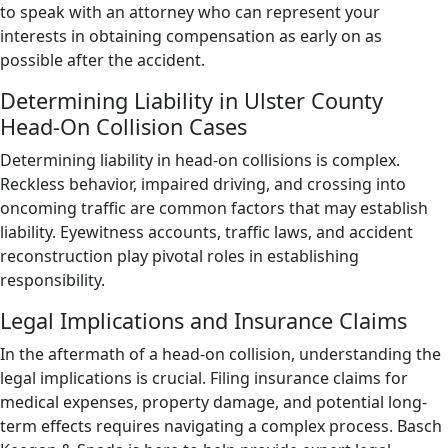
to speak with an attorney who can represent your
interests in obtaining compensation as early on as
possible after the accident.
Determining Liability in Ulster County
Head-On Collision Cases
Determining liability in head-on collisions is complex.
Reckless behavior, impaired driving, and crossing into
oncoming traffic are common factors that may establish
liability. Eyewitness accounts, traffic laws, and accident
reconstruction play pivotal roles in establishing
responsibility.
Legal Implications and Insurance Claims
In the aftermath of a head-on collision, understanding the
legal implications is crucial. Filing insurance claims for
medical expenses, property damage, and potential long-
term effects requires navigating a complex process. Basch