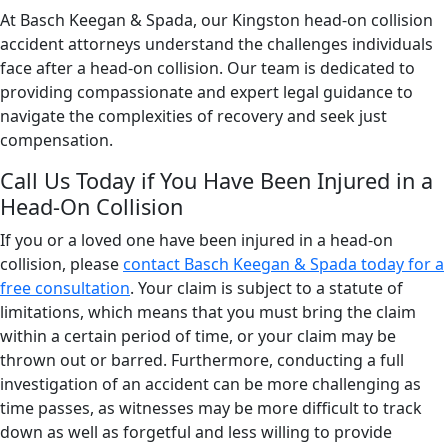
At Basch Keegan & Spada, our Kingston head-on collision
accident attorneys understand the challenges individuals
face after a head-on collision. Our team is dedicated to
providing compassionate and expert legal guidance to
navigate the complexities of recovery and seek just
compensation.
Call Us Today if You Have Been Injured in a
Head-On Collision
If you or a loved one have been injured in a head-on
collision, please
contact Basch Keegan & Spada today for a
free consultation
. Your claim is subject to a statute of
limitations, which means that you must bring the claim
within a certain period of time, or your claim may be
thrown out or barred. Furthermore, conducting a full
investigation of an accident can be more challenging as
time passes, as witnesses may be more difficult to track
down as well as forgetful and less willing to provide