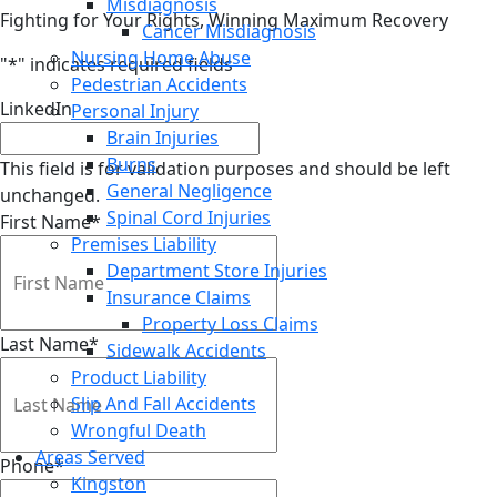
Misdiagnosis
Fighting for Your Rights, Winning Maximum Recovery
Cancer Misdiagnosis
Nursing Home Abuse
"
*
" indicates required fields
Pedestrian Accidents
LinkedIn
Personal Injury
Brain Injuries
Burns
This field is for validation purposes and should be left
General Negligence
unchanged.
Spinal Cord Injuries
First Name
*
Premises Liability
Department Store Injuries
Insurance Claims
Property Loss Claims
Last Name
*
Sidewalk Accidents
Product Liability
Slip And Fall Accidents
Wrongful Death
Areas Served
Phone
*
Kingston