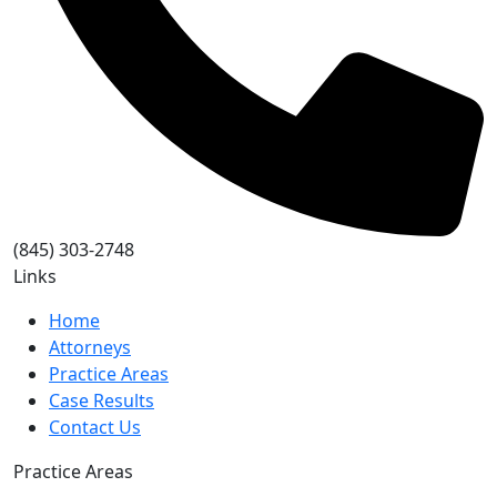
(845) 303-2748
Links
Home
Attorneys
Practice Areas
Case Results
Contact Us
Practice Areas