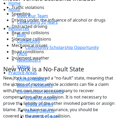
Home
Traffic violations
About
Speeding
Meet Our Team
Driving under the influence of alcohol or drugs
Celebrating 35 Years
Distracted driving
Resources
Rear-end collisions
Blog
Sideswipe collisions
Community
Mechanical issues
Community Scholarship Opportunity
Road conditions
FAQs
Inclement weather
Newsletters
Videos
New York is a No-Fault State
Practice Areas
New York is considered a “no-fault” state, meaning that
Animal Attacks
the victims of motor vehicle accidents can file a claim
Boating Accidents
with their own insurance company to recover
Construction Accidents
compensation after a collision. It is not necessary to
Crane Accidents
prove the liability of the other involved parties or assign
Crush Injuries
blame. If you have car insurance, you should be
Falling Objects
covered in the event of a collision.
Forklift Accidents