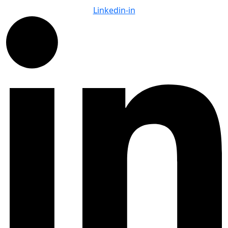
Linkedin-in