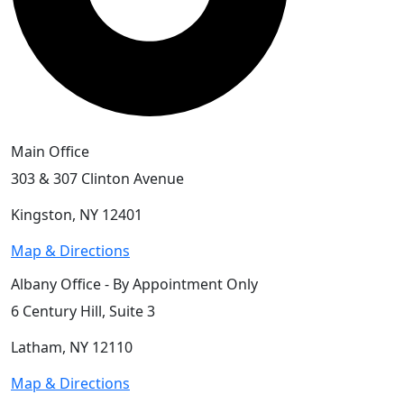
Main Office
303 & 307 Clinton Avenue
Kingston, NY 12401
Map & Directions
Albany Office - By Appointment Only
6 Century Hill, Suite 3
Latham, NY 12110
Map & Directions