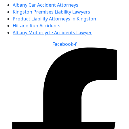
Albany Car Accident Attorneys
Kingston Premises Liability Lawyers
Product Liability Attorneys in Kingston
Hit and Run Accidents
Albany Motorcycle Accidents Lawyer
Facebook-f