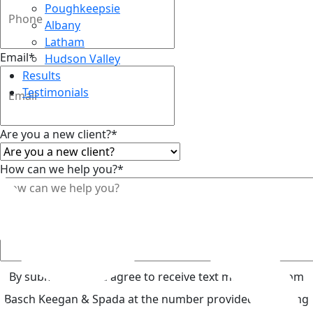
Poughkeepsie
Albany
Latham
Email
*
Hudson Valley
Results
Testimonials
Are you a new client?
*
How can we help you?
*
Top
By submitting, you agree to receive text messages from
Basch Keegan & Spada at the number provided, including