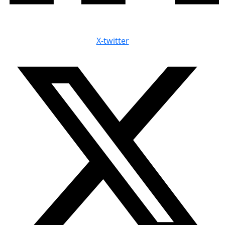
X-twitter