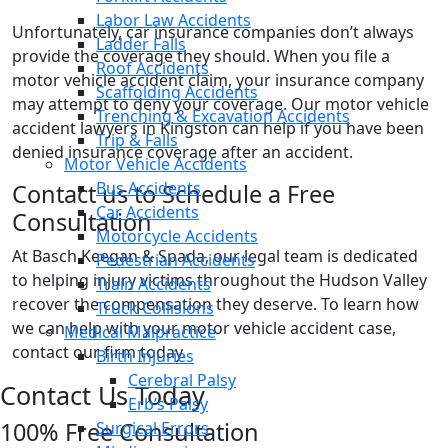
Labor Law Accidents
Unfortunately, car insurance companies don’t always
Ladder Falls
provide the coverage they should. When you file a
Roof Accidents
motor vehicle accident claim, your insurance company
Scaffolding Accidents
may attempt to deny your coverage. Our motor vehicle
Trenching & Excavation Accidents
accident lawyers in Kingston can help if you have been
Trip & Falls
denied insurance coverage after an accident.
Motor Vehicle Accidents
Bus Accidents
Contact us to Schedule a Free
Car Accidents
Consultation
Motorcycle Accidents
At Basch Keegan & Spada, our legal team is dedicated
Pedestrian Accidents
to helping injury victims throughout the Hudson Valley
Train Accidents
recover the compensation they deserve. To learn how
Truck Collisions
we can help with your motor vehicle accident case,
Medical Malpractice
contact our firm today.
Birth Injuries
Cerebral Palsy
Contact Us Today
Erb’s Palsy
100% Free Consultation
Surgical Errors