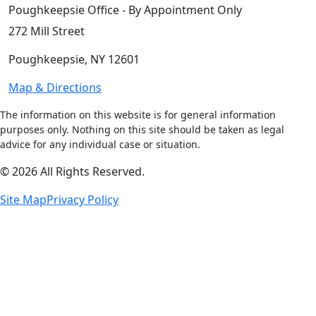
Poughkeepsie Office - By Appointment Only
272 Mill Street
Poughkeepsie, NY 12601
Map & Directions
The information on this website is for general information
purposes only. Nothing on this site should be taken as legal
advice for any individual case or situation.
© 2026 All Rights Reserved.
Site Map
Privacy Policy