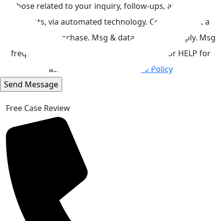
those related to your inquiry, follow-ups, and review
requests, via automated technology. Consent is not a
condition of purchase. Msg & data rates may apply. Msg
frequency may vary. Reply STOP to cancel or HELP for
assistance.
Acceptable Use Policy
Free Case Review