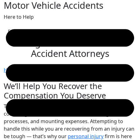
Motor Vehicle Accidents
Skip
to
Here to Help
content
Free Consultation
Kingston Motor Vehicle
Accident Attorneys
Home
/
Kingston Motor Vehicle Accident Attorneys
We’ll Help You Recover the
Compensation You Deserve
The aftermath of a motor vehicle accident is a
confusing whirlwind of insurance claims, legal
processes, and mounting expenses. Attempting to
handle this while you are recovering from an injury can
be tough — that’s why our
personal injury
firm is here