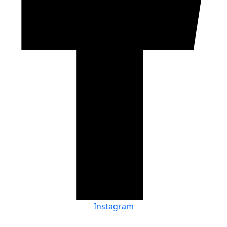
Instagram