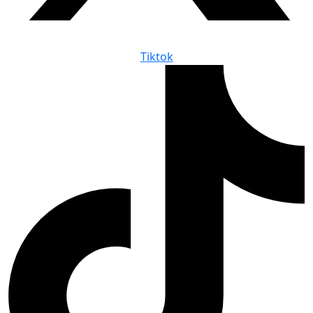
Tiktok