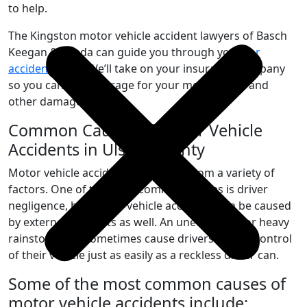
to help.
The Kingston motor vehicle accident lawyers of Basch
Keegan & Spada can guide you through your
car
accident
claim. We’ll take on your insurance company
so you can get coverage for your medical bills and
other damages.
Common Causes of Motor Vehicle
Accidents in Ulster County
Motor vehicle accidents can result from a variety of
factors. One of the most common causes is driver
negligence, but motor vehicle accidents can be caused
by external elements as well. An uneven road or heavy
rainstorm can sometimes cause drivers to lose control
of their vehicle just as easily as a reckless driver can.
Some of the most common causes of
motor vehicle accidents include: