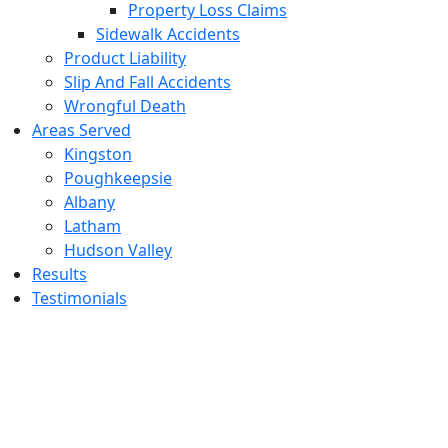
Property Loss Claims
Sidewalk Accidents
Product Liability
Slip And Fall Accidents
Wrongful Death
Areas Served
Kingston
Poughkeepsie
Albany
Latham
Hudson Valley
Results
Testimonials