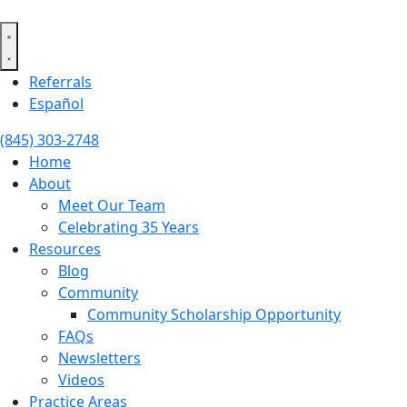
Skip
to
content
Referrals
Español
(845) 303-2748
Home
About
Meet Our Team
Celebrating 35 Years
Resources
Blog
Community
Community Scholarship Opportunity
FAQs
Newsletters
Videos
Practice Areas