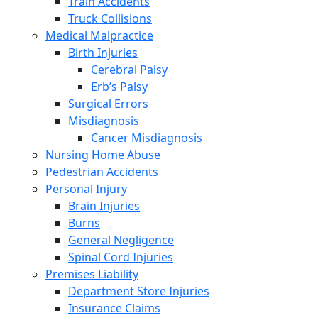
Train Accidents
Truck Collisions
Medical Malpractice
Birth Injuries
Cerebral Palsy
Erb’s Palsy
Surgical Errors
Misdiagnosis
Cancer Misdiagnosis
Nursing Home Abuse
Pedestrian Accidents
Personal Injury
Brain Injuries
Burns
General Negligence
Spinal Cord Injuries
Premises Liability
Department Store Injuries
Insurance Claims