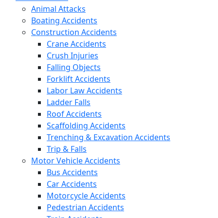
Animal Attacks
Boating Accidents
Construction Accidents
Crane Accidents
Crush Injuries
Falling Objects
Forklift Accidents
Labor Law Accidents
Ladder Falls
Roof Accidents
Scaffolding Accidents
Trenching & Excavation Accidents
Trip & Falls
Motor Vehicle Accidents
Bus Accidents
Car Accidents
Motorcycle Accidents
Pedestrian Accidents