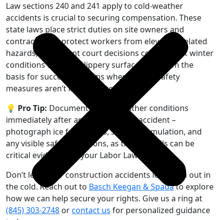
Law sections 240 and 241 apply to cold-weather
accidents is crucial to securing compensation. These
state laws place strict duties on site owners and
contractors to protect workers from elevation-related
hazards, and recent court decisions confirm that winter
conditions creating slippery surfaces can form the
basis for successful claims when proper safety
measures aren’t implemented.
💡 Pro Tip:
Document winter weather conditions
immediately after any construction accident –
photograph ice formations, snow accumulation, and
any visible safety violations, as these details can be
critical evidence for your Labor Law claim.
Don’t let winter construction accidents leave you out in
the cold. Reach out to
Basch Keegan & Spada
to explore
how we can help secure your rights. Give us a ring at
(845) 303-2748
or
contact us
for personalized guidance