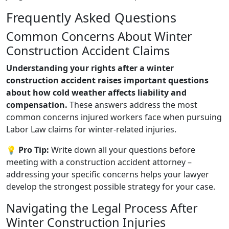
Frequently Asked Questions
Common Concerns About Winter
Construction Accident Claims
Understanding your rights after a winter
construction accident raises important questions
about how cold weather affects liability and
compensation.
These answers address the most
common concerns injured workers face when pursuing
Labor Law claims for winter-related injuries.
💡 Pro Tip:
Write down all your questions before
meeting with a construction accident attorney –
addressing your specific concerns helps your lawyer
develop the strongest possible strategy for your case.
Navigating the Legal Process After
Winter Construction Injuries