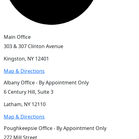
Main Office
303 & 307 Clinton Avenue
Kingston, NY 12401
Map & Directions
Albany Office - By Appointment Only
6 Century Hill, Suite 3
Latham, NY 12110
Map & Directions
Poughkeepsie Office - By Appointment Only
272 Mill Street