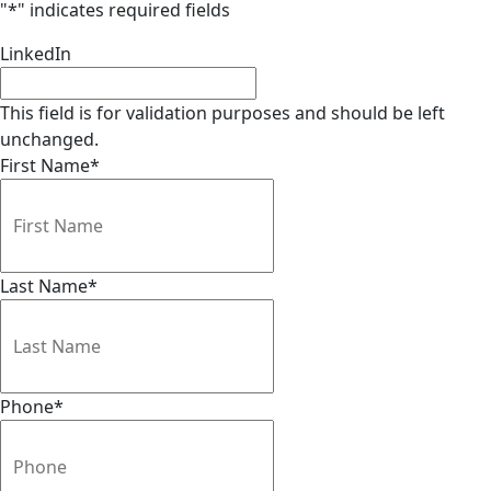
"
*
" indicates required fields
LinkedIn
This field is for validation purposes and should be left
unchanged.
First Name
*
Last Name
*
Phone
*