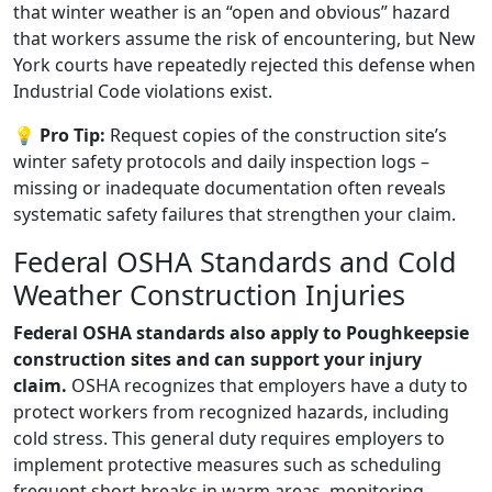
that winter weather is an “open and obvious” hazard
that workers assume the risk of encountering, but New
York courts have repeatedly rejected this defense when
Industrial Code violations exist.
💡 Pro Tip:
Request copies of the construction site’s
winter safety protocols and daily inspection logs –
missing or inadequate documentation often reveals
systematic safety failures that strengthen your claim.
Federal OSHA Standards and Cold
Weather Construction Injuries
Federal OSHA standards also apply to Poughkeepsie
construction sites and can support your injury
claim.
OSHA recognizes that employers have a duty to
protect workers from recognized hazards, including
cold stress. This general duty requires employers to
implement protective measures such as scheduling
frequent short breaks in warm areas, monitoring