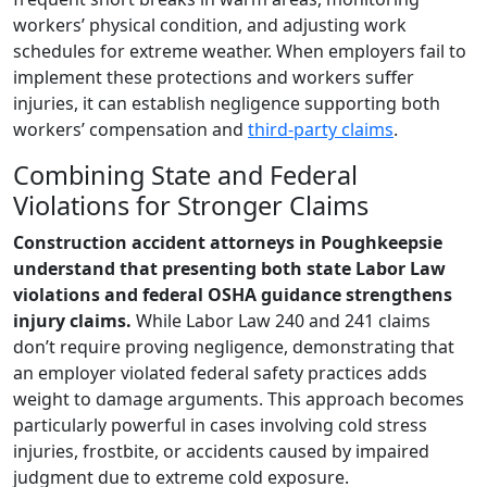
workers’ physical condition, and adjusting work
schedules for extreme weather. When employers fail to
implement these protections and workers suffer
injuries, it can establish negligence supporting both
workers’ compensation and
third-party claims
.
Combining State and Federal
Violations for Stronger Claims
Construction accident attorneys in Poughkeepsie
understand that presenting both state Labor Law
violations and federal OSHA guidance strengthens
injury claims.
While Labor Law 240 and 241 claims
don’t require proving negligence, demonstrating that
an employer violated federal safety practices adds
weight to damage arguments. This approach becomes
particularly powerful in cases involving cold stress
injuries, frostbite, or accidents caused by impaired
judgment due to extreme cold exposure.