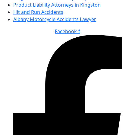
Product Liability Attorneys in Kingston
Hit and Run Accidents
Albany Motorcycle Accidents Lawyer
Facebook-f