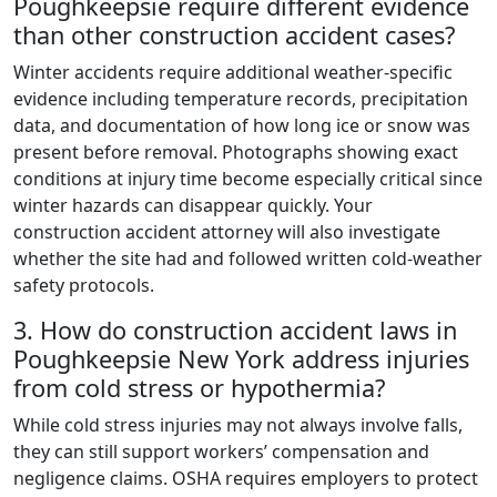
Poughkeepsie require different evidence
than other construction accident cases?
Winter accidents require additional weather-specific
evidence including temperature records, precipitation
data, and documentation of how long ice or snow was
present before removal. Photographs showing exact
conditions at injury time become especially critical since
winter hazards can disappear quickly. Your
construction accident attorney will also investigate
whether the site had and followed written cold-weather
safety protocols.
3. How do construction accident laws in
Poughkeepsie New York address injuries
from cold stress or hypothermia?
While cold stress injuries may not always involve falls,
they can still support workers’ compensation and
negligence claims. OSHA requires employers to protect