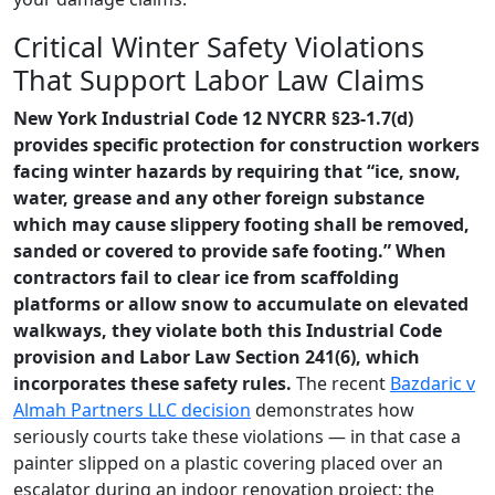
Critical Winter Safety Violations
That Support Labor Law Claims
New York Industrial Code 12 NYCRR §23-1.7(d)
provides specific protection for construction workers
facing winter hazards by requiring that “ice, snow,
water, grease and any other foreign substance
which may cause slippery footing shall be removed,
sanded or covered to provide safe footing.” When
contractors fail to clear ice from scaffolding
platforms or allow snow to accumulate on elevated
walkways, they violate both this Industrial Code
provision and Labor Law Section 241(6), which
incorporates these safety rules.
The recent
Bazdaric v
Almah Partners LLC decision
demonstrates how
seriously courts take these violations — in that case a
painter slipped on a plastic covering placed over an
escalator during an indoor renovation project; the