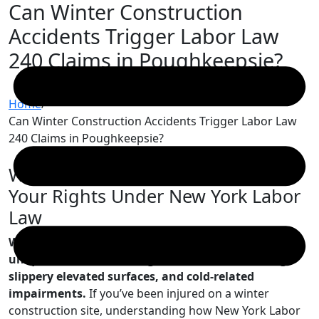
Can Winter Construction
Skip
to
Accidents Trigger Labor Law
content
240 Claims in Poughkeepsie?
Home
/
Can Winter Construction Accidents Trigger Labor Law
240 Claims in Poughkeepsie?
Winter Construction Site Dangers:
Your Rights Under New York Labor
Law
Winter construction work in Poughkeepsie presents
unique hazards including ice-covered scaffolding,
slippery elevated surfaces, and cold-related
impairments.
If you’ve been injured on a winter
construction site, understanding how New York Labor