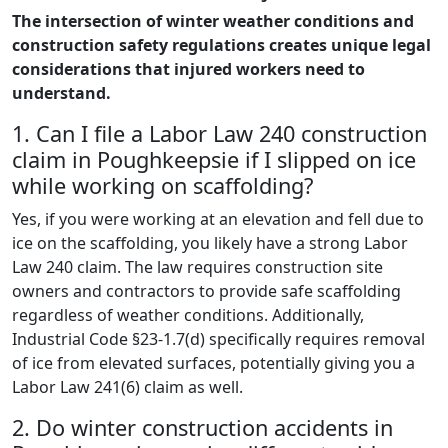
The intersection of winter weather conditions and
construction safety regulations creates unique legal
considerations that injured workers need to
understand.
1. Can I file a Labor Law 240 construction
claim in Poughkeepsie if I slipped on ice
while working on scaffolding?
Yes, if you were working at an elevation and fell due to
ice on the scaffolding, you likely have a strong Labor
Law 240 claim. The law requires construction site
owners and contractors to provide safe scaffolding
regardless of weather conditions. Additionally,
Industrial Code §23-1.7(d) specifically requires removal
of ice from elevated surfaces, potentially giving you a
Labor Law 241(6) claim as well.
2. Do winter construction accidents in