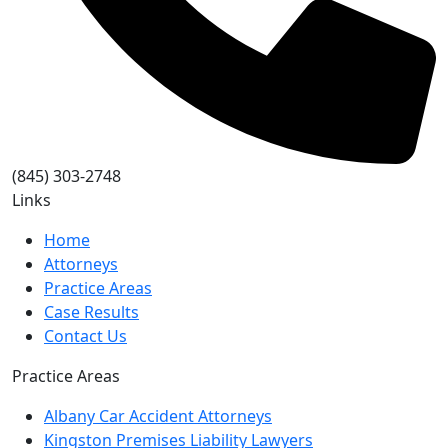
(845) 303-2748
Links
Home
Attorneys
Practice Areas
Case Results
Contact Us
Practice Areas
Albany Car Accident Attorneys
Kingston Premises Liability Lawyers