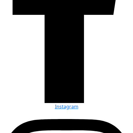
Instagram