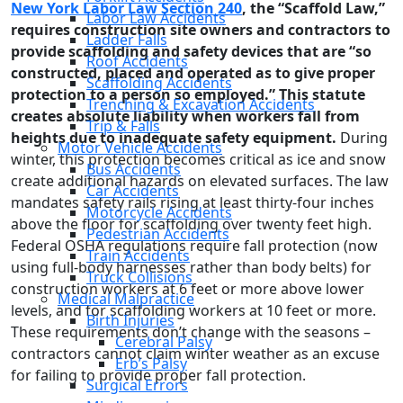
New York Labor Law Section 240
, the “Scaffold Law,”
Labor Law Accidents
requires construction site owners and contractors to
Ladder Falls
provide scaffolding and safety devices that are “so
Roof Accidents
constructed, placed and operated as to give proper
Scaffolding Accidents
protection to a person so employed.” This statute
Trenching & Excavation Accidents
creates absolute liability when workers fall from
Trip & Falls
heights due to inadequate safety equipment.
During
Motor Vehicle Accidents
winter, this protection becomes critical as ice and snow
Bus Accidents
create additional hazards on elevated surfaces. The law
Car Accidents
mandates safety rails rising at least thirty-four inches
Motorcycle Accidents
above the floor for scaffolding over twenty feet high.
Pedestrian Accidents
Federal OSHA regulations require fall protection (now
Train Accidents
using full-body harnesses rather than body belts) for
Truck Collisions
construction workers at 6 feet or more above lower
Medical Malpractice
levels, and for scaffolding workers at 10 feet or more.
Birth Injuries
These requirements don’t change with the seasons –
Cerebral Palsy
contractors cannot claim winter weather as an excuse
Erb’s Palsy
for failing to provide proper fall protection.
Surgical Errors