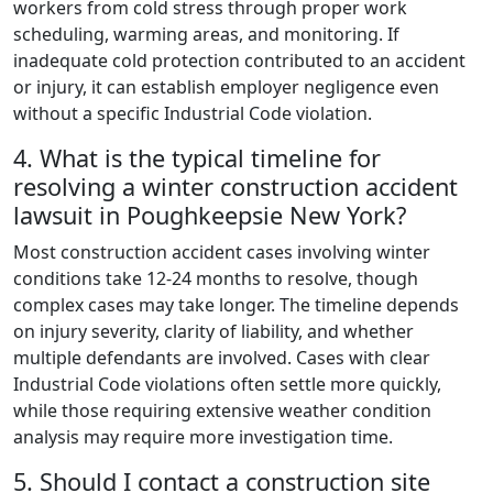
workers from cold stress through proper work
scheduling, warming areas, and monitoring. If
inadequate cold protection contributed to an accident
or injury, it can establish employer negligence even
without a specific Industrial Code violation.
4. What is the typical timeline for
resolving a winter construction accident
lawsuit in Poughkeepsie New York?
Most construction accident cases involving winter
conditions take 12-24 months to resolve, though
complex cases may take longer. The timeline depends
on injury severity, clarity of liability, and whether
multiple defendants are involved. Cases with clear
Industrial Code violations often settle more quickly,
while those requiring extensive weather condition
analysis may require more investigation time.
5. Should I contact a construction site