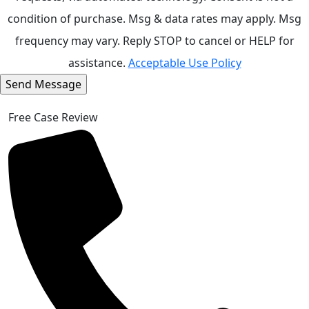
condition of purchase. Msg & data rates may apply. Msg
frequency may vary. Reply STOP to cancel or HELP for
assistance.
Acceptable Use Policy
Free Case Review