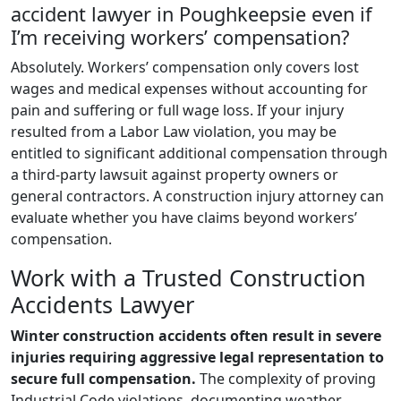
accident lawyer in Poughkeepsie even if
I’m receiving workers’ compensation?
Absolutely. Workers’ compensation only covers lost
wages and medical expenses without accounting for
pain and suffering or full wage loss. If your injury
resulted from a Labor Law violation, you may be
entitled to significant additional compensation through
a third-party lawsuit against property owners or
general contractors. A construction injury attorney can
evaluate whether you have claims beyond workers’
compensation.
Work with a Trusted Construction
Accidents Lawyer
Winter construction accidents often result in severe
injuries requiring aggressive legal representation to
secure full compensation.
The complexity of proving
Industrial Code violations, documenting weather