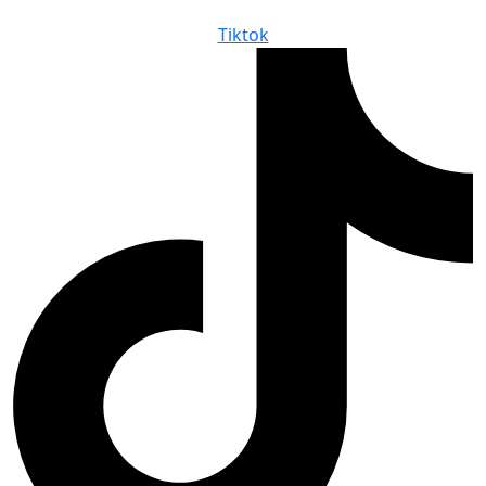
Tiktok