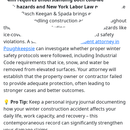
work hazards and New York Labor Law nuances.
The
team at Basch Keegan & Spada brings extensive
experience handling construction accidents throughout
the Hudson Valley, including winter-specific hazards like
ice-covered scaffolding and snow-obscured safety
violations. A skilled
construction accident attorney in
Poughkeepsie
can investigate whether proper winter
safety protocols were followed, including Industrial
Code requirements that ice, snow, and water be
removed from elevated surfaces. Your attorney will
establish that the property owner or contractor failed
to provide adequate protection, often leading to
stronger cases and better outcomes.
💡 Pro Tip:
Keep a personal injury journal documenting
how your winter construction accident affects your
daily life, work capacity, and recovery – this
contemporaneous record can significantly strengthen
your damage claims.