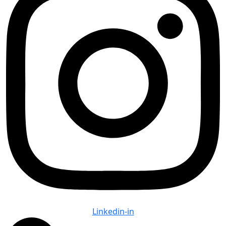
Linkedin-in