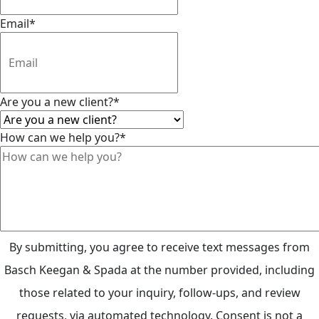
Email
*
Are you a new client?
*
How can we help you?
*
By submitting, you agree to receive text messages from
Basch Keegan & Spada at the number provided, including
those related to your inquiry, follow-ups, and review
requests, via automated technology. Consent is not a