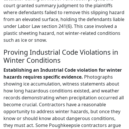
court granted summary judgment to the plaintiffs
where defendants failed to remove this slipping hazard
from an elevated surface, holding the defendants liable
under Labor Law section 241(6). This case involved a
plastic sheeting hazard, not winter-related conditions
such as ice or snow.
Proving Industrial Code Violations in
Winter Conditions
Establishing an Industrial Code violation for winter
hazards requires specific evidence.
Photographs
showing ice accumulation, witness statements about
how long hazardous conditions existed, and weather
records demonstrating when precipitation occurred all
become crucial. Contractors have a reasonable
opportunity to address winter hazards, but once they
know or should know about dangerous conditions,
they must act. Some Poughkeepsie contractors argue