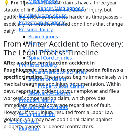
Misdiagnosis
💡 Pro Tip:
Labor Law 240 claims have a three-year
Cancer Misdiagnosis
statute of limitations from the date of injury, but
Nursing Home Abuse
gathering evidence becomes harder as time passes –
Pedestrian Accidents
especially for weather-related conditions that change
Personal Injury
daily.
Brain Injuries
From Winter Accident to Recovery:
Burns
General Negligence
The Legal Process Timeline
Spinal Cord Injuries
After a winter construction accident in
Premises Liability
Poughkeepsie, the path to compensation follows a
Department Store Injuries
specific timeline.
The process begins immediately with
Insurance Claims
medical treatment and injury documentation. Within
Property Loss Claims
days, report the incident to your employer and file a
Sidewalk Accidents
workers’ compensation claim, which provides
Product Liability
immediate medical coverage regardless of fault.
Slip And Fall Accidents
However, if your injury resulted from a Labor Law
Wrongful Death
violation, you may have additional claims against
Areas Served
property owners or general contractors.
Kingston