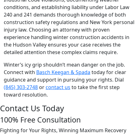
conditions, and establishing liability under Labor Law
240 and 241 demands thorough knowledge of both
construction safety regulations and New York personal
injury law. Choosing an attorney with proven
experience handling winter construction accidents in
the Hudson Valley ensures your case receives the
detailed attention these complex claims require.
Winter’s icy grip shouldn’t mean danger on the job.
Connect with
Basch Keegan & Spada
today for clear
guidance and support in pursuing your rights. Dial
(845) 303-2748
or
contact us
to take the first step
toward resolution.
Contact Us Today
100% Free Consultation
Fighting for Your Rights, Winning Maximum Recovery