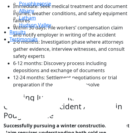
Poughkeepsie
Immediate: Seek medical treatment and document
Albany
injuries, weather conditions, and safety equipment
Latham
failures
Hudson Valley
Within 30 days: File workers’ compensation claim
Results
and notify employer in writing of the accident
Testimonials
2-6 months: Investigation phase where attorneys
gather evidence, interview witnesses, and consult
safety experts
6-12 months: Discovery process including
depositions and exchange of documents
Top
12-24 months: Settlement negotiations or trial
preparation if the case doesn’t resolve
Securing Justice with a
Construction Accident Attorney in
Poughkeepsie
Successfully pursuing a winter construction accident
claim requires understanding both cold-weather