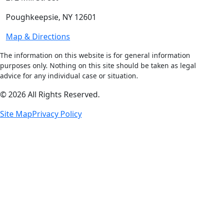
Poughkeepsie, NY 12601
Map & Directions
The information on this website is for general information
purposes only. Nothing on this site should be taken as legal
advice for any individual case or situation.
© 2026 All Rights Reserved.
Site Map
Privacy Policy