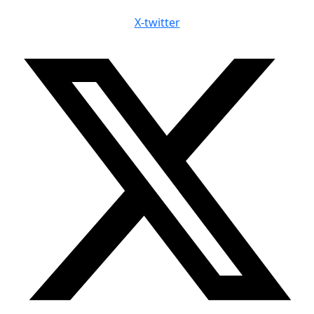
X-twitter