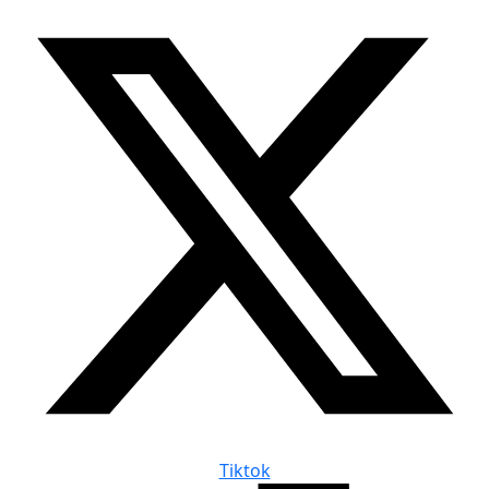
Tiktok