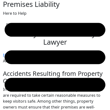
Premises Liability
Skip
to
Here to Help
content
Free Consultation
Albany Premises Liability
Lawyer
Home
/
Albany Personal Injury Lawyer
/
Albany Premises Liability Lawyer
Accidents Resulting from Property
Owner Negligence
In New York, private and public property owners alike
are required to take certain reasonable measures to
keep visitors safe. Among other things, property
owners must ensure that their premises are well-