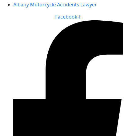
Albany Motorcycle Accidents Lawyer
Facebook-f