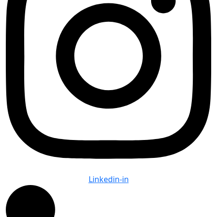
Linkedin-in