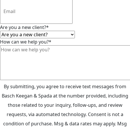
Are you a new client?
*
How can we help you?
*
By submitting, you agree to receive text messages from
Basch Keegan & Spada at the number provided, including
those related to your inquiry, follow-ups, and review
requests, via automated technology. Consent is not a
condition of purchase. Msg & data rates may apply. Msg