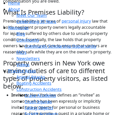
compensation you are owed.
Home
About
What Is Premises Liability?
Meet Our Team
Premises liability is an area of
personal injury
law that
Celebrating 35 Years
holds negligent property owners legally accountable
Resources
for injuries suffered by others due to unsafe property
Blog
conditions. Essentially, the law holds that property
Community
owners have a duty of care to ensure that visitors are
Community Scholarship Opportunity
reasonably safe while they are on the owner’s property.
FAQs
Newsletters
Property owners in New York owe
Videos
varying duties of care to different
Practice Areas
types of property visitors, as listed
Animal Attacks
Boating Accidents
below:
Construction Accidents
Invitees:
New York law defines an “invitee” as
Crane Accidents
someone who has been expressly or implicitly
Crush Injuries
invited to a property for personal or business
Falling Objects
reasons. For example, a guest in a private home or
Forklift Accidents