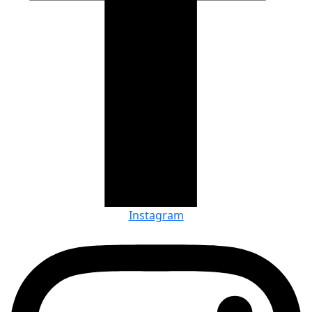
Instagram