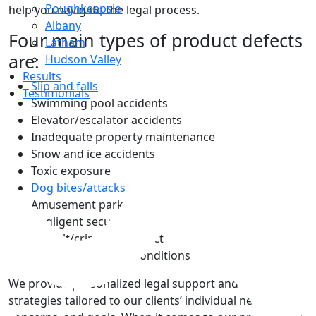
Poughkeepsie
help you navigate the legal process.
Albany
Four main types of product defects
Latham
are:
Hudson Valley
Results
Slip and falls
Testimonials
Swimming pool accidents
Elevator/escalator accidents
Inadequate property maintenance
Snow and ice accidents
Toxic exposure
Top
Dog bites/attacks
Amusement park accidents
Negligent security
Assault/criminal conduct
Defective property conditions
We provide personalized legal support and unique
strategies tailored to our clients’ individual needs,