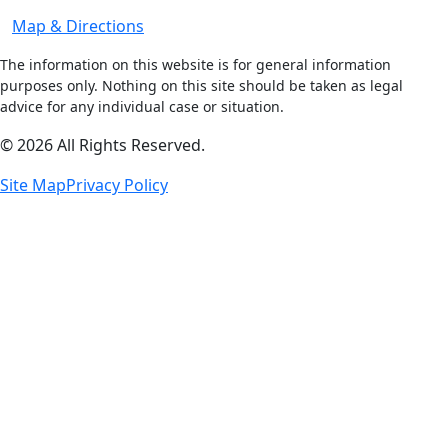
Map & Directions
The information on this website is for general information
purposes only. Nothing on this site should be taken as legal
advice for any individual case or situation.
© 2026 All Rights Reserved.
Site Map
Privacy Policy