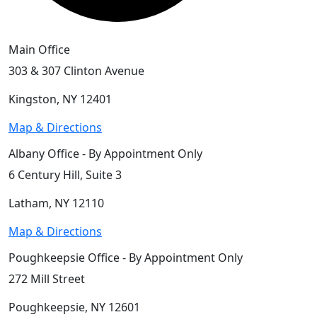
Main Office
303 & 307 Clinton Avenue
Kingston, NY 12401
Map & Directions
Albany Office - By Appointment Only
6 Century Hill, Suite 3
Latham, NY 12110
Map & Directions
Poughkeepsie Office - By Appointment Only
272 Mill Street
Poughkeepsie, NY 12601