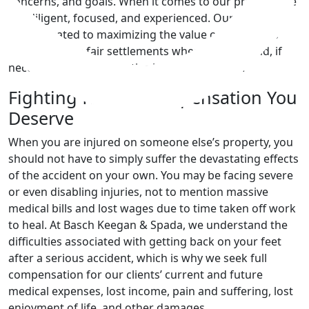
concerns, and goals. When it comes to our practice, we
are diligent, focused, and experienced. Our attorneys
are dedicated to maximizing the value of our clients’
cases, seeking fair settlements when possible and, if
necessary, pursuing justice in the courtroom.
Fighting for the Compensation You
Deserve
When you are injured on someone else’s property, you
should not have to simply suffer the devastating effects
of the accident on your own. You may be facing severe
or even disabling injuries, not to mention massive
medical bills and lost wages due to time taken off work
to heal. At Basch Keegan & Spada, we understand the
difficulties associated with getting back on your feet
after a serious accident, which is why we seek full
compensation for our clients’ current and future
medical expenses, lost income, pain and suffering, lost
enjoyment of life, and other damages.