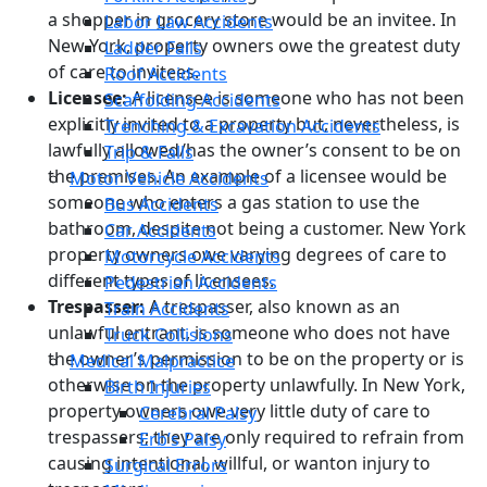
a shopper in grocery store would be an invitee. In
Labor Law Accidents
New York, property owners owe the greatest duty
Ladder Falls
of care to invitees.
Roof Accidents
Licensee:
A licensee is someone who has not been
Scaffolding Accidents
explicitly invited to a property but, nevertheless, is
Trenching & Excavation Accidents
lawfully allowed/has the owner’s consent to be on
Trip & Falls
the premises. An example of a licensee would be
Motor Vehicle Accidents
someone who enters a gas station to use the
Bus Accidents
bathroom, despite not being a customer. New York
Car Accidents
property owners owe varying degrees of care to
Motorcycle Accidents
different types of licensees.
Pedestrian Accidents
Trespasser:
A trespasser, also known as an
Train Accidents
unlawful entrant, is someone who does not have
Truck Collisions
the owner’s permission to be on the property or is
Medical Malpractice
otherwise on the property unlawfully. In New York,
Birth Injuries
property owners owe very little duty of care to
Cerebral Palsy
trespassers; they are only required to refrain from
Erb’s Palsy
causing intentional, willful, or wanton injury to
Surgical Errors