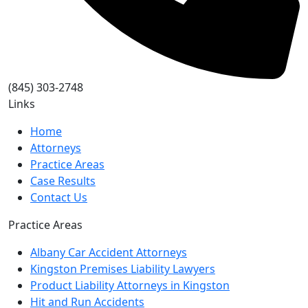
(845) 303-2748
Links
Home
Attorneys
Practice Areas
Case Results
Contact Us
Practice Areas
Albany Car Accident Attorneys
Kingston Premises Liability Lawyers
Product Liability Attorneys in Kingston
Hit and Run Accidents