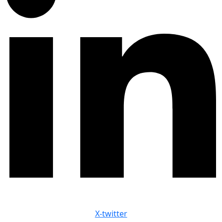
X-twitter