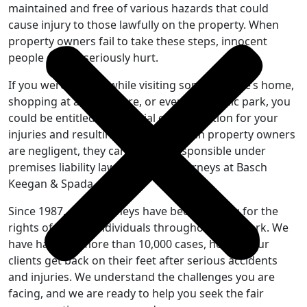
maintained and free of various hazards that could
cause injury to those lawfully on the property. When
property owners fail to take these steps, innocent
people can be seriously hurt.
If you were injured while visiting someone else’s home,
shopping at a retail store, or even in a public park, you
could be entitled to financial compensation for your
injuries and resulting damages. When property owners
are negligent, they can be held responsible under
premises liability law—and our attorneys at Basch
Keegan & Spada can help.
Since 1987, our attorneys have been fighting for the
rights of injured individuals throughout New York. We
have handled more than 10,000 cases, helping our
clients get back on their feet after serious accidents
and injuries. We understand the challenges you are
facing, and we are ready to help you seek the fair