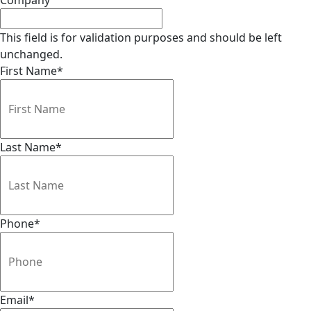
Company
This field is for validation purposes and should be left
unchanged.
First Name
*
Last Name
*
Phone
*
Email
*