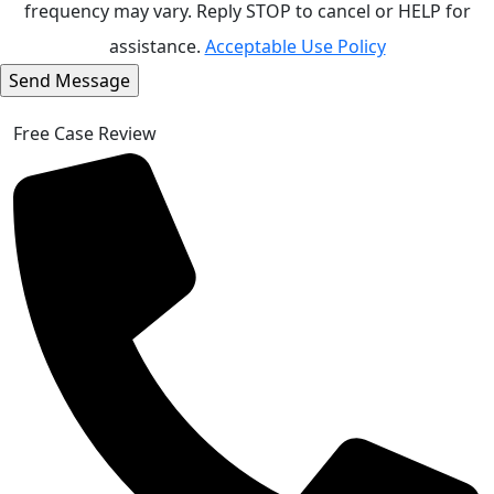
frequency may vary. Reply STOP to cancel or HELP for
assistance.
Acceptable Use Policy
Free Case Review