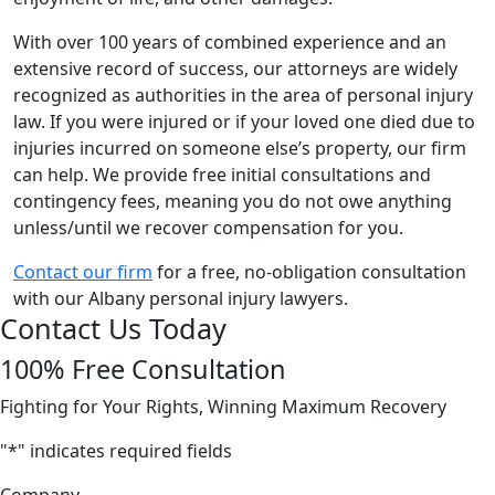
With over 100 years of combined experience and an
extensive record of success, our attorneys are widely
recognized as authorities in the area of personal injury
law. If you were injured or if your loved one died due to
injuries incurred on someone else’s property, our firm
can help. We provide free initial consultations and
contingency fees, meaning you do not owe anything
unless/until we recover compensation for you.
Contact our firm
for a free, no-obligation consultation
with our Albany personal injury lawyers.
Contact Us Today
100% Free Consultation
Fighting for Your Rights, Winning Maximum Recovery
"
*
" indicates required fields