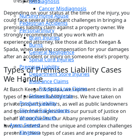
trespassers.
Misdiagnosis
Cancer Misdiagnosis
Depending on your status at the time of the injury, you
Nursing Home Abuse
could face several significant challenges in bringing a
Pedestrian Accidents
premises liability claim against a property owner. We
Personal Injury
strongly recommend that you work with an
Brain Injuries
experienced attorney, like those at Basch Keegan &
Burns
Spada, when seeking compensation for your damages
General Negligence
after an accident or injury on someone else’s property.
Spinal Cord Injuries
Premises Liability
Types of Premises Liability Cases
Department Store Injuries
We Handle
Insurance Claims
Property Loss Claims
At Basch Keegan & Spada, we represent clients in all
Sidewalk Accidents
types of premises liability claims. We have taken on
Product Liability
private property owners, as well as public landowners
Slip And Fall Accidents
and government agencies in our pursuit of justice on
Wrongful Death
behalf of our clients. Our Albany premises liability
Areas Served
lawyers understand the unique and complex challenges
Kingston
present in these types of cases and are prepared to