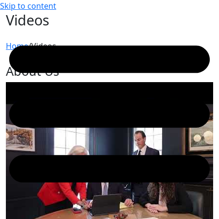
Skip to content
Videos
Home
/
Videos
About Us