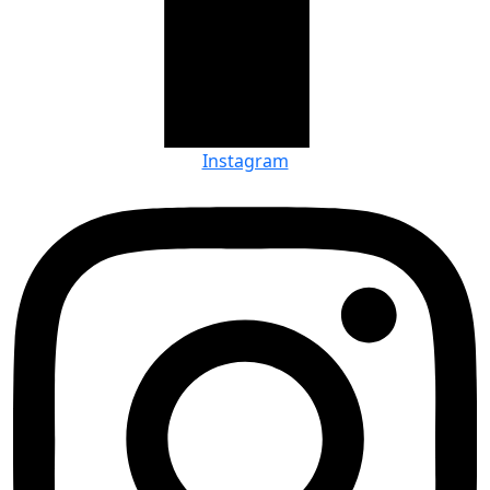
Instagram