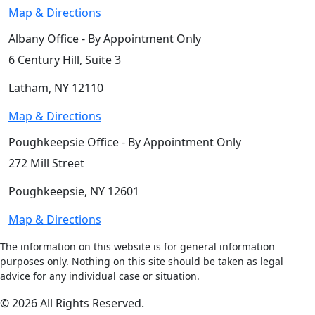
Map & Directions
Albany Office - By Appointment Only
6 Century Hill, Suite 3
Latham, NY 12110
Map & Directions
Poughkeepsie Office - By Appointment Only
272 Mill Street
Poughkeepsie, NY 12601
Map & Directions
The information on this website is for general information
purposes only. Nothing on this site should be taken as legal
advice for any individual case or situation.
© 2026 All Rights Reserved.