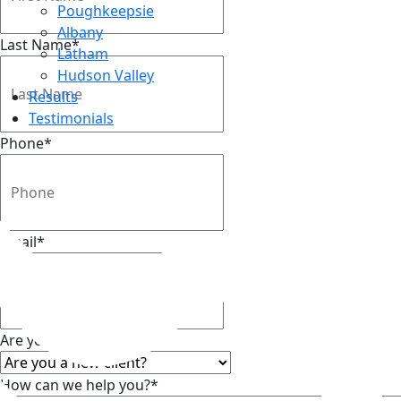
Poughkeepsie
Albany
Last Name
*
Latham
Hudson Valley
Results
Testimonials
Phone
*
Top
Email
*
Are you a new client?
*
How can we help you?
*