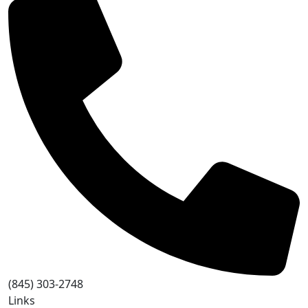
(845) 303-2748
Links