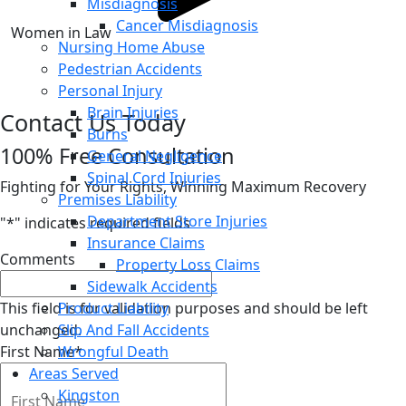
Misdiagnosis
Cancer Misdiagnosis
Women in Law
Nursing Home Abuse
Pedestrian Accidents
Personal Injury
Brain Injuries
Contact Us Today
Burns
100% Free Consultation
General Negligence
Spinal Cord Injuries
Fighting for Your Rights, Winning Maximum Recovery
Premises Liability
Department Store Injuries
"
*
" indicates required fields
Insurance Claims
Comments
Property Loss Claims
Sidewalk Accidents
This field is for validation purposes and should be left
Product Liability
unchanged.
Slip And Fall Accidents
First Name
Wrongful Death
*
Areas Served
Kingston