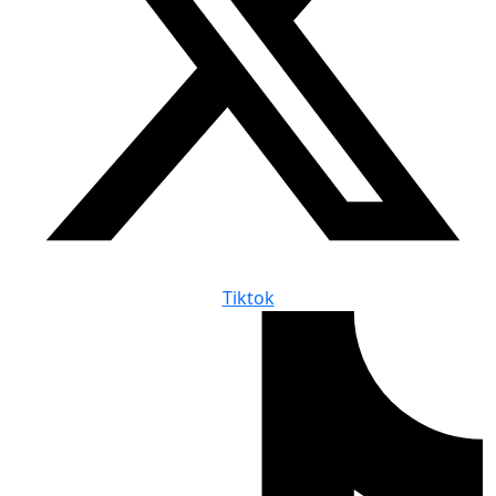
Tiktok