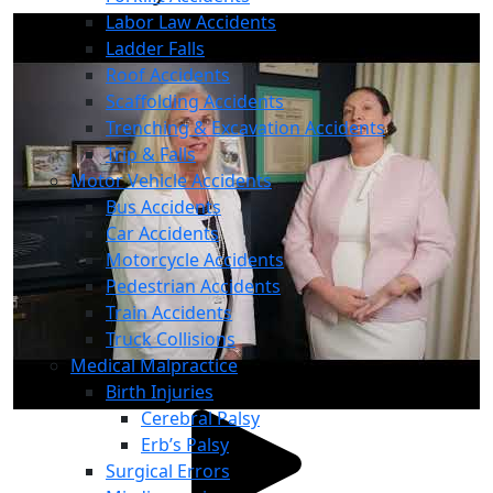
Labor Law Accidents
Ladder Falls
Roof Accidents
Scaffolding Accidents
Trenching & Excavation Accidents
Trip & Falls
Motor Vehicle Accidents
Bus Accidents
Car Accidents
Motorcycle Accidents
Pedestrian Accidents
Train Accidents
Truck Collisions
Medical Malpractice
Birth Injuries
Cerebral Palsy
Erb’s Palsy
Surgical Errors