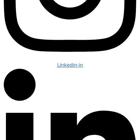
Linkedin-in