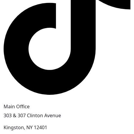
Main Office
303 & 307 Clinton Avenue
Kingston, NY 12401