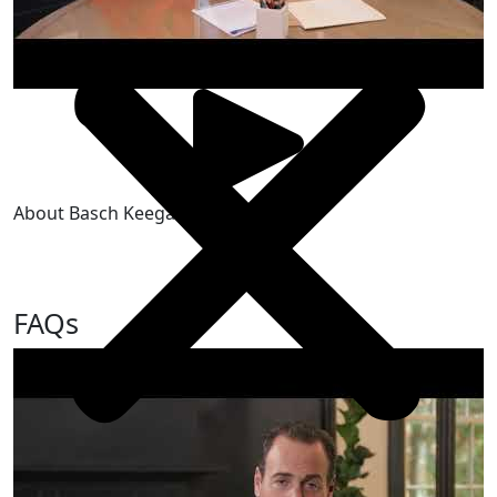
About Basch Keegan & Spada, LLP
FAQs