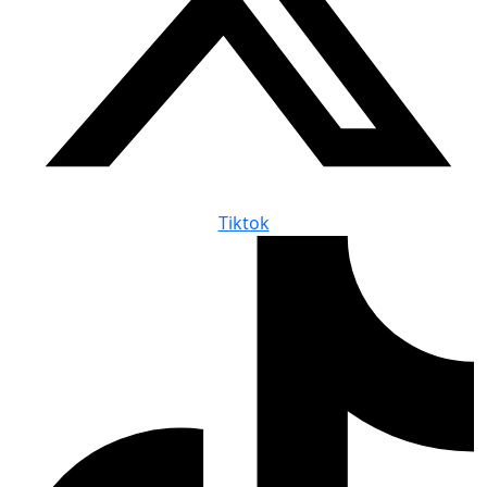
Tiktok