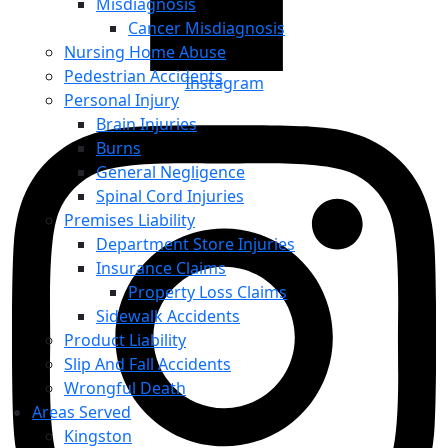
Misdiagnosis
Cancer Misdiagnosis
Nursing Home Abuse
Pedestrian Accidents
Instagram
Personal Injury
Brain Injuries
Burns
General Negligence
Spinal Cord Injuries
Premises Liability
Department Store Injuries
Insurance Claims
Property Loss Claims
Sidewalk Accidents
Product Liability
Slip And Fall Accidents
Wrongful Death
Areas Served
Kingston