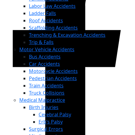
Labor Law Accidents
Ladder Falls
Roof Accidents
Scaffolding Accidents
Trenching & Excavation Accidents
Trip & Falls
Motor Vehicle Accidents
Bus Accidents
Car Accidents
Motorcycle Accidents
Pedestrian Accidents
Train Accidents
Truck Collisions
Medical Malpractice
Birth Injuries
Cerebral Palsy
Erb’s Palsy
Surgical Errors