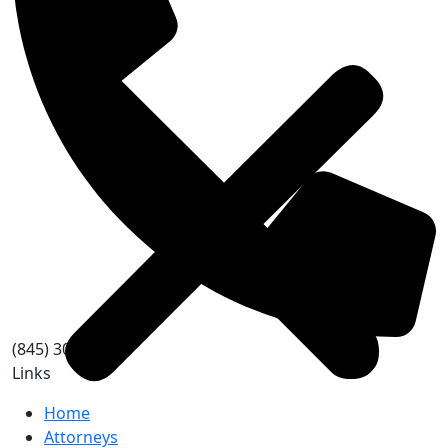
(845) 303-2748
Links
Home
Attorneys