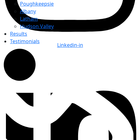
Poughkeepsie
Albany
Latham
Hudson Valley
Results
Testimonials
Linkedin-in
Top