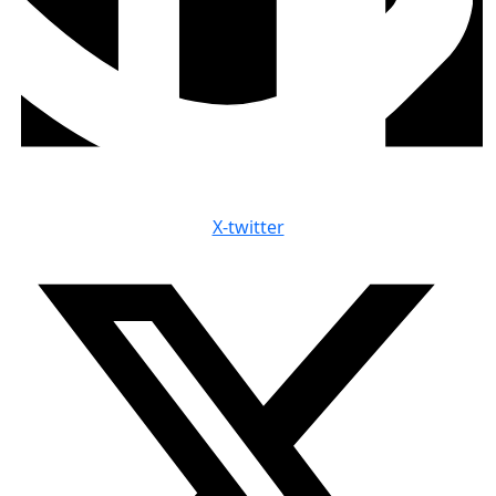
X-twitter