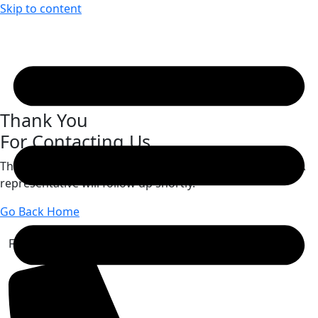
Skip to content
Thank You
For Contacting Us
Thank you for reaching out to
Basch Keegan & Spada
. A
representative will follow up shortly.
Go Back Home
Free Case Review