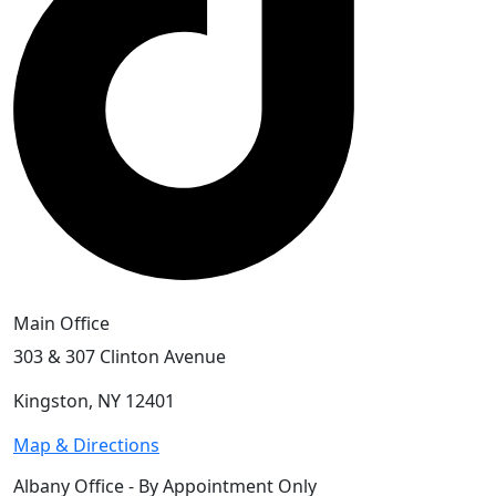
Main Office
303 & 307 Clinton Avenue
Kingston, NY 12401
Map & Directions
Albany Office - By Appointment Only