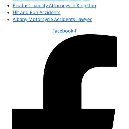
Product Liability Attorneys in Kingston
Hit and Run Accidents
Albany Motorcycle Accidents Lawyer
Facebook-f