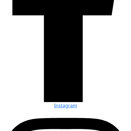
Instagram