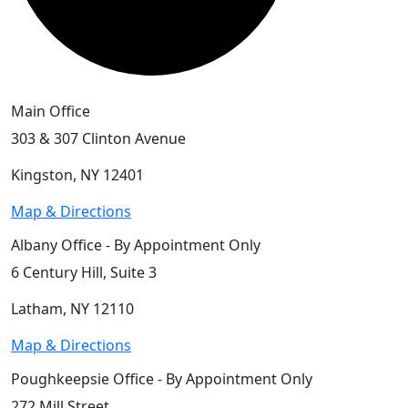
Main Office
303 & 307 Clinton Avenue
Kingston, NY 12401
Map & Directions
Albany Office - By Appointment Only
6 Century Hill, Suite 3
Latham, NY 12110
Map & Directions
Poughkeepsie Office - By Appointment Only
272 Mill Street