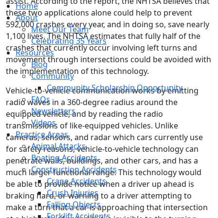
assist. According to the report, the NHTSA believes that
Home
these two applications alone could help to prevent
About
592,000 crashes every year, and in doing so, save nearly
Meet Our Team
1,100 lives. The NHTSA estimates that fully half of the
Celebrating 35 Years
crashes that currently occur involving left turns and
Resources
movement through intersections could be avoided with
Blog
the implementation of this technology.
Community
Community Scholarship Opportunity
Vehicle-to-vehicle communication works by emitting
FAQs
radio waves in a 360-degree radius around the
Newsletters
equipped vehicle, and by reading the radio
Videos
transmissions of like-equipped vehicles. Unlike
Practice Areas
cameras, sensors, and radar which cars currently use
Animal Attacks
for safety reasons, vehicle-to-vehicle technology can
Boating Accidents
penetrate walls, buildings, and other cars, and has a
Construction Accidents
much larger functional range. This technology would
Crane Accidents
be able to provide notice when a driver up ahead is
Crush Injuries
braking hard, or warning to a driver attempting to
Falling Objects
make a turn that a car is approaching that intersection
Forklift Accidents