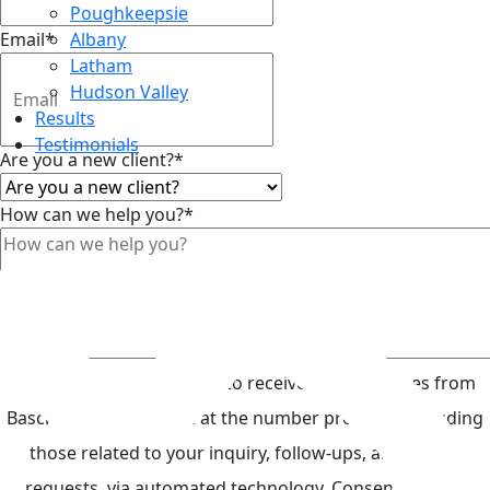
Poughkeepsie
Email
*
Albany
Latham
Hudson Valley
Results
Testimonials
Are you a new client?
*
How can we help you?
*
Top
By submitting, you agree to receive text messages from
Basch Keegan & Spada at the number provided, including
those related to your inquiry, follow-ups, and review
requests, via automated technology. Consent is not a