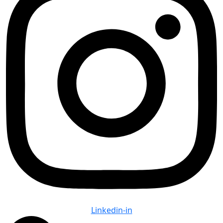
Linkedin-in