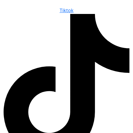
Tiktok