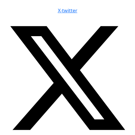
X-twitter