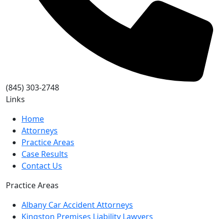
(845) 303-2748
Links
Home
Attorneys
Practice Areas
Case Results
Contact Us
Practice Areas
Albany Car Accident Attorneys
Kingston Premises Liability Lawyers