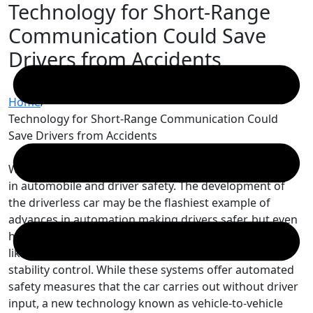
Technology for Short-Range
Skip
to
Communication Could Save
content
Drivers from Accidents
Home
/
Technology for Short-Range Communication Could
Save Drivers from Accidents
We are currently in an exciting time for developments
in automobile and driver safety. The development of
the driverless car may be the flashiest example of
advances in automation making drivers safer, but even
human-driven vehicles are now available with features
like automatic braking programs and electronic
stability control. While these systems offer automated
safety measures that the car carries out without driver
input, a new technology known as vehicle-to-vehicle