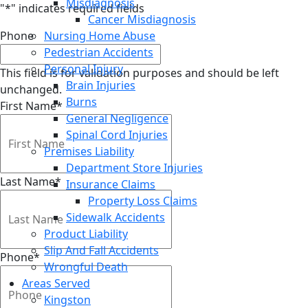
Misdiagnosis
"
*
" indicates required fields
Cancer Misdiagnosis
Phone
Nursing Home Abuse
Pedestrian Accidents
Personal Injury
This field is for validation purposes and should be left
Brain Injuries
unchanged.
Burns
First Name
*
General Negligence
Spinal Cord Injuries
Premises Liability
Department Store Injuries
Last Name
*
Insurance Claims
Property Loss Claims
Sidewalk Accidents
Product Liability
Slip And Fall Accidents
Phone
*
Wrongful Death
Areas Served
Kingston