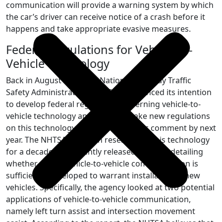
communication will provide a warning system by which
the car’s driver can receive notice of a crash before it
happens and take appropriate evasive measures.
Federal Regulations for Vehicle-to-
Vehicle Technology
Back in August 2014, the National Highway Traffic
Safety Administration (NHTSA) announced its intention
to develop federal regulations governing vehicle-to-
vehicle technology and plans to make new regulations
on this technology available for public comment by next
year. The NHTSA has been researching this technology
for a decade and recently released a report detailing
whether or not vehicle-to-vehicle communication is
sufficiently developed to warrant installation in new
vehicles. Specifically, the agency looked at two potential
applications of vehicle-to-vehicle communication,
namely left turn assist and intersection movement