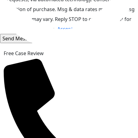
condition of purchase. Msg & data rates may apply. Msg
frequency may vary. Reply STOP to cancel or HELP for
assistance.
Acceptable Use Policy
Free Case Review