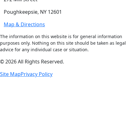
Poughkeepsie, NY 12601
Map & Directions
The information on this website is for general information
purposes only. Nothing on this site should be taken as legal
advice for any individual case or situation.
© 2026 All Rights Reserved.
Site Map
Privacy Policy