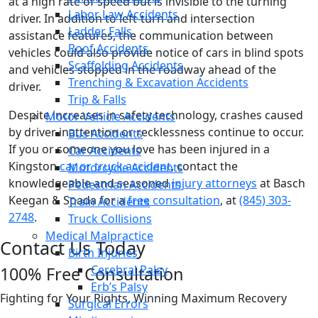
at a high rate of speed but is invisible to the turning
Labor Law Accidents
driver. In addition to left-turn and intersection
Ladder Falls
assistance features, the communication between
Roof Accidents
vehicles could also provide notice of cars in blind spots
Scaffolding Accidents
and vehicles stopped in the roadway ahead of the
Trenching & Excavation Accidents
driver.
Trip & Falls
Despite increases in safety technology, crashes caused
Motor Vehicle Accidents
by driver inattention or recklessness continue to occur.
Bus Accidents
If you or someone you love has been injured in a
Car Accidents
Kingston
car or truck accident
, contact the
Motorcycle Accidents
knowledgeable and seasoned
injury attorneys
at Basch
Pedestrian Accidents
Keegan & Spada for a
free consultation
, at
(845) 303-
Train Accidents
2748
.
Truck Collisions
Medical Malpractice
Contact Us Today
Birth Injuries
Cerebral Palsy
100% Free Consultation
Erb’s Palsy
Fighting for Your Rights, Winning Maximum Recovery
Surgical Errors