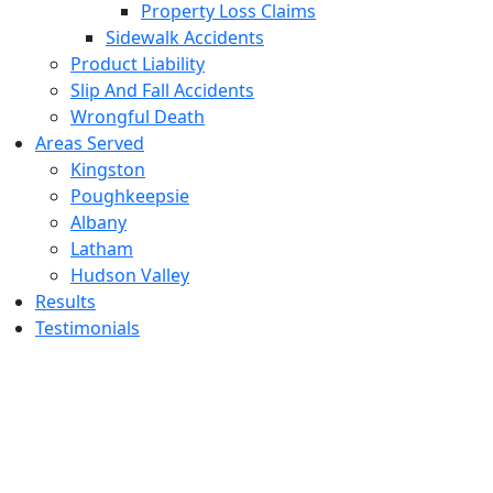
Property Loss Claims
Sidewalk Accidents
Product Liability
Slip And Fall Accidents
Wrongful Death
Areas Served
Kingston
Poughkeepsie
Albany
Latham
Hudson Valley
Results
Testimonials