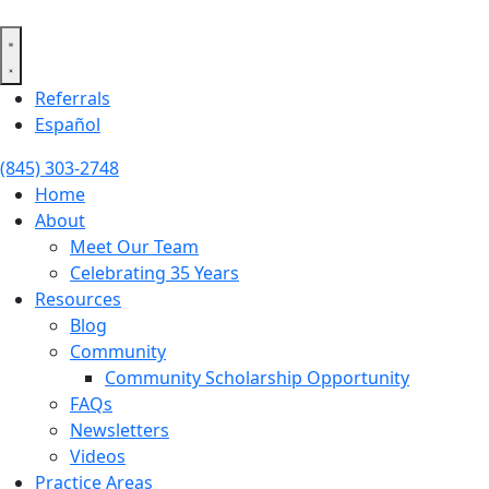
Skip
to
content
Referrals
Español
(845) 303-2748
Home
About
Meet Our Team
Celebrating 35 Years
Resources
Blog
Community
Community Scholarship Opportunity
FAQs
Newsletters
Videos
Practice Areas