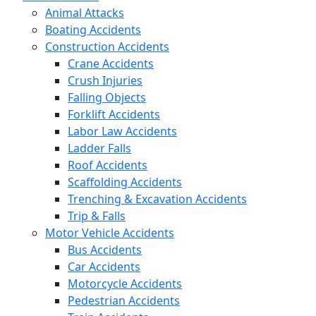
Animal Attacks
Boating Accidents
Construction Accidents
Crane Accidents
Crush Injuries
Falling Objects
Forklift Accidents
Labor Law Accidents
Ladder Falls
Roof Accidents
Scaffolding Accidents
Trenching & Excavation Accidents
Trip & Falls
Motor Vehicle Accidents
Bus Accidents
Car Accidents
Motorcycle Accidents
Pedestrian Accidents