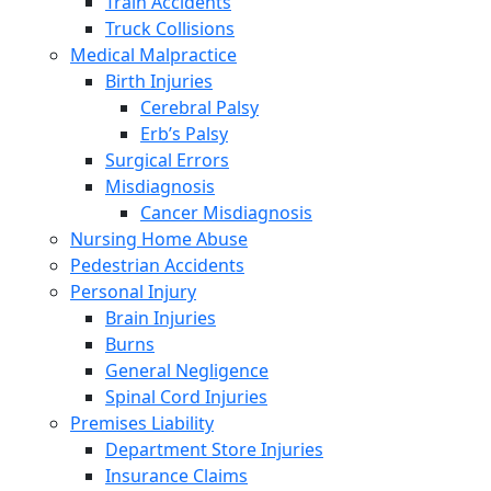
Train Accidents
Truck Collisions
Medical Malpractice
Birth Injuries
Cerebral Palsy
Erb’s Palsy
Surgical Errors
Misdiagnosis
Cancer Misdiagnosis
Nursing Home Abuse
Pedestrian Accidents
Personal Injury
Brain Injuries
Burns
General Negligence
Spinal Cord Injuries
Premises Liability
Department Store Injuries
Insurance Claims