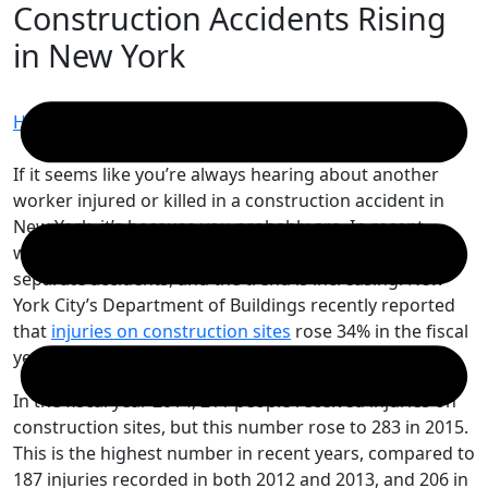
Construction Accidents Rising
Skip
to
in New York
content
Home
/
Construction Accidents Rising in New York
If it seems like you’re always hearing about another
worker injured or killed in a construction accident in
New York, it’s because you probably are. In recent
weeks, two construction workers were killed in two
separate accidents, and the trend is increasing. New
York City’s Department of Buildings recently reported
that
injuries on construction sites
rose 34% in the fiscal
year 2015, which ended on June 30, 2015.
In the fiscal year 2014, 211 people received injuries on
construction sites, but this number rose to 283 in 2015.
This is the highest number in recent years, compared to
187 injuries recorded in both 2012 and 2013, and 206 in