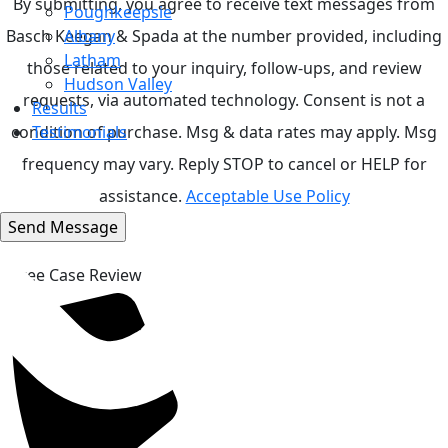
By submitting, you agree to receive text messages from
Poughkeepsie
Basch Keegan & Spada at the number provided, including
Albany
Latham
those related to your inquiry, follow-ups, and review
Hudson Valley
requests, via automated technology. Consent is not a
Results
condition of purchase. Msg & data rates may apply. Msg
Testimonials
frequency may vary. Reply STOP to cancel or HELP for
assistance.
Acceptable Use Policy
Top
Free Case Review