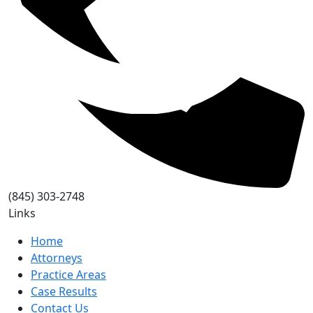
(845) 303-2748
Links
Home
Attorneys
Practice Areas
Case Results
Contact Us