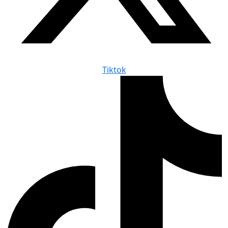
Tiktok