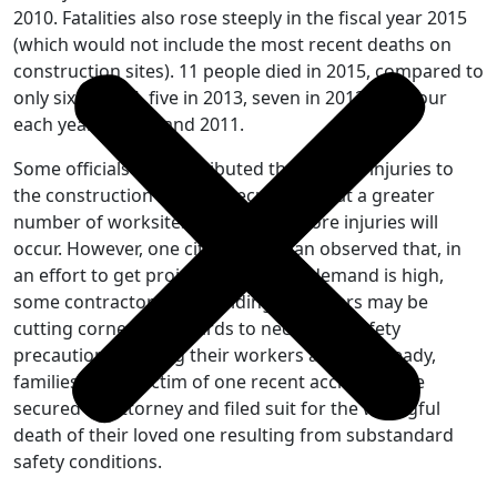
2010. Fatalities also rose steeply in the fiscal year 2015
(which would not include the most recent deaths on
construction sites). 11 people died in 2015, compared to
only six in 2014, five in 2013, seven in 2012, and four
each year in 2010 and 2011.
Some officials have attributed the spike in injuries to
the construction boom, speculating that a greater
number of worksites means that more injuries will
occur. However, one city councilman observed that, in
an effort to get projects built while demand is high,
some contractors and building managers may be
cutting corners in regards to necessary safety
precautions, putting their workers at risk. Already,
families of the victim of one recent accident have
secured an attorney and filed suit for the wrongful
death of their loved one resulting from substandard
safety conditions.