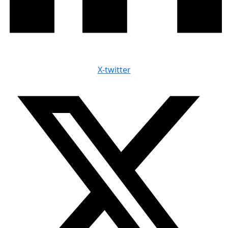
X-twitter