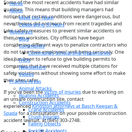
Some of the most recent accidents have had similar
Home
qualities. This means that building managers had
About
noticed that certain conditions were dangerous, but
Meet Our Team
nevertheless did not learn from recent tragedies and
Celebrating 35 Years
take safety measures to prevent similar accidents on
Resources
their own worksites. City officials have begun
Blog
considering different ways to penalize contractors who
Community
do not take their employees’ well-being seriously. One
Community Scholarship Opportunity
idea has been to refuse to give building permits to
FAQs
companies that have received multiple citations for
Newsletters
safety violations without showing some effort to make
Videos
their sites safer.
Practice Areas
Animal Attacks
If you’ve been the
victim of injuries
due to working on
Boating Accidents
an unsafe construction site, contact
Construction Accidents
experienced
Kingston attorneys at Basch Keegan &
Crane Accidents
Spada
for a consultation on your possible construction
Crush Injuries
accident lawsuit, at (845) 303-2748.
Falling Objects
Forklift Accidents