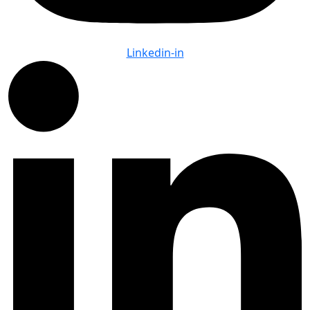
Linkedin-in