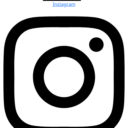
Instagram