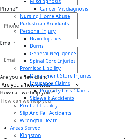
Misdiagnosis
Phone
*
Cancer Misdiagnosis
Nursing Home Abuse
Pedestrian Accidents
Personal Injury
Brain Injuries
Email
*
Burns
General Negligence
Spinal Cord Injuries
Premises Liability
Department Store Injuries
Are you a new client?
*
Insurance Claims
Property Loss Claims
How can we help you?
*
Sidewalk Accidents
Product Liability
Slip And Fall Accidents
Wrongful Death
Areas Served
Kingston