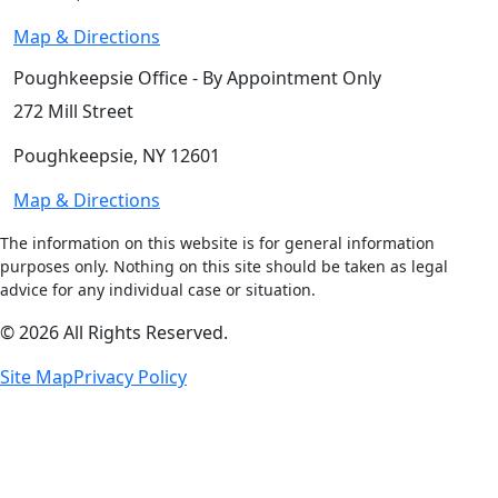
Map & Directions
Poughkeepsie Office - By Appointment Only
272 Mill Street
Poughkeepsie, NY 12601
Map & Directions
The information on this website is for general information
purposes only. Nothing on this site should be taken as legal
advice for any individual case or situation.
© 2026 All Rights Reserved.
Site Map
Privacy Policy