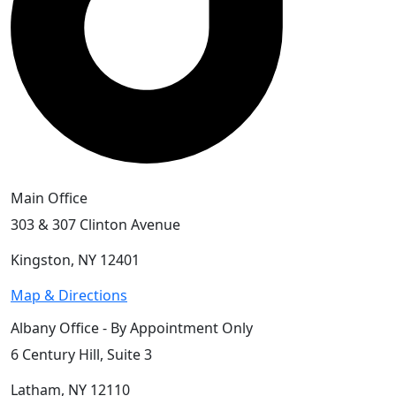
Main Office
303 & 307 Clinton Avenue
Kingston, NY 12401
Map & Directions
Albany Office - By Appointment Only
6 Century Hill, Suite 3
Latham, NY 12110