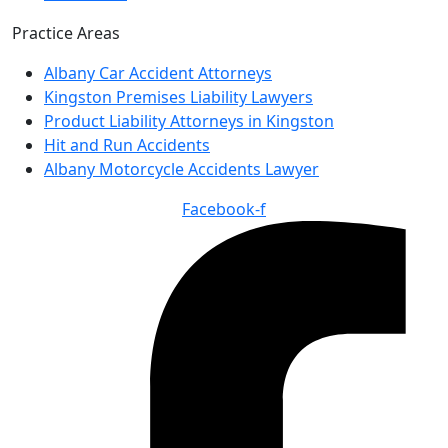
Practice Areas
Albany Car Accident Attorneys
Kingston Premises Liability Lawyers
Product Liability Attorneys in Kingston
Hit and Run Accidents
Albany Motorcycle Accidents Lawyer
Facebook-f