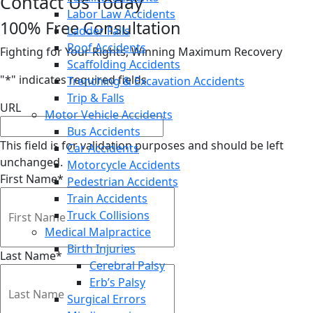
Contact Us Today
Labor Law Accidents
100% Free Consultation
Ladder Falls
Roof Accidents
Fighting for Your Rights, Winning Maximum Recovery
Scaffolding Accidents
"
*
" indicates required fields
Trenching & Excavation Accidents
Trip & Falls
URL
Motor Vehicle Accidents
Bus Accidents
This field is for validation purposes and should be left
Car Accidents
unchanged.
Motorcycle Accidents
First Name
*
Pedestrian Accidents
Train Accidents
Truck Collisions
Medical Malpractice
Birth Injuries
Last Name
*
Cerebral Palsy
Erb’s Palsy
Surgical Errors