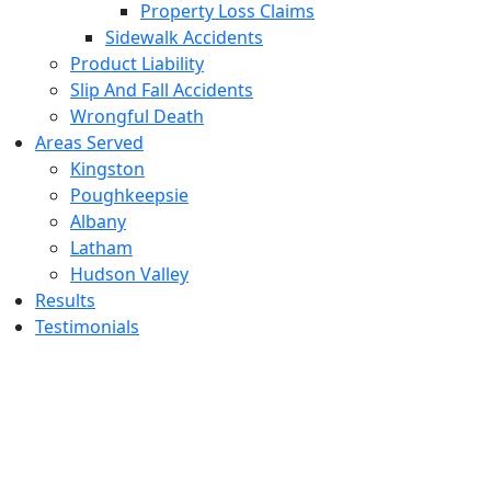
Property Loss Claims
Sidewalk Accidents
Product Liability
Slip And Fall Accidents
Wrongful Death
Areas Served
Kingston
Poughkeepsie
Albany
Latham
Hudson Valley
Results
Testimonials