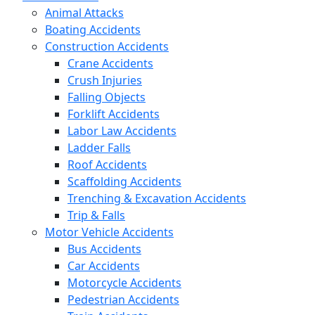
Animal Attacks
Boating Accidents
Construction Accidents
Crane Accidents
Crush Injuries
Falling Objects
Forklift Accidents
Labor Law Accidents
Ladder Falls
Roof Accidents
Scaffolding Accidents
Trenching & Excavation Accidents
Trip & Falls
Motor Vehicle Accidents
Bus Accidents
Car Accidents
Motorcycle Accidents
Pedestrian Accidents