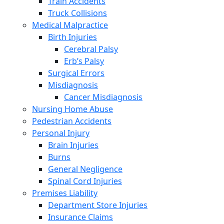
Train Accidents
Truck Collisions
Medical Malpractice
Birth Injuries
Cerebral Palsy
Erb’s Palsy
Surgical Errors
Misdiagnosis
Cancer Misdiagnosis
Nursing Home Abuse
Pedestrian Accidents
Personal Injury
Brain Injuries
Burns
General Negligence
Spinal Cord Injuries
Premises Liability
Department Store Injuries
Insurance Claims