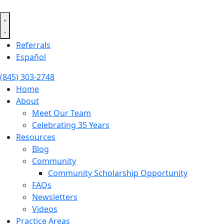
Skip
to
content
Referrals
Español
(845) 303-2748
Home
About
Meet Our Team
Celebrating 35 Years
Resources
Blog
Community
Community Scholarship Opportunity
FAQs
Newsletters
Videos
Practice Areas