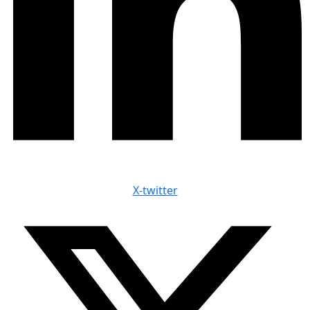
X-twitter