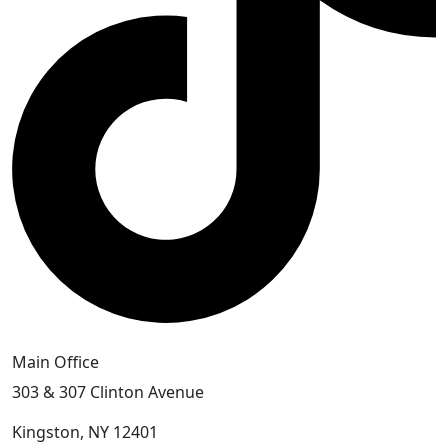
Main Office
303 & 307 Clinton Avenue
Kingston, NY 12401