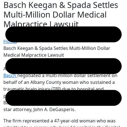
Basch Keegan & Spada Settles
Skip
to
Multi-Million Dollar Medical
content
Malpractice Lawsuit
Home
/
Basch Keegan & Spada Settles Multi-Million Dollar
Medical Malpractice Lawsuit
Attorneys
John A. DeGasperis
and
Eli B.
Basch
negotiated a multi-million dollar settlement on
behalf of an Albany County woman who sustained a
traumatic brain injury (TBI) due to hospital and
physician malpractice. This case was headed up by
Basch Keegan & Spada’s junior associate, and rising
star attorney, John A. DeGasperis.
The firm represented a 47-year-old woman who was