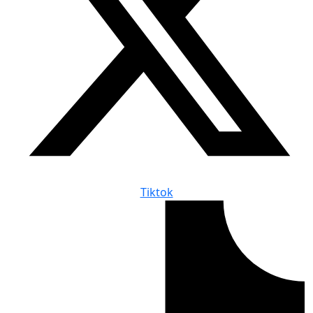
Tiktok