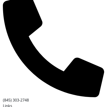
(845) 303-2748
Links