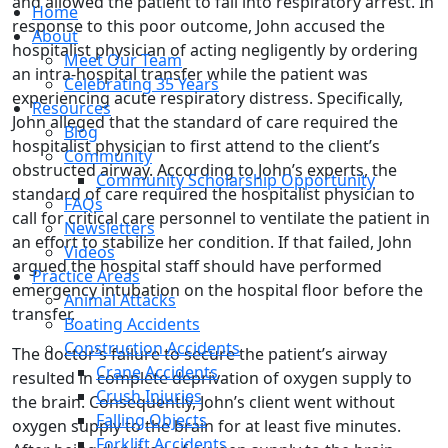
and allowed the patient to fall into respiratory arrest. In
Home
response to this poor outcome, John accused the
About
hospitalist physician of acting negligently by ordering
Meet Our Team
an intra-hospital transfer while the patient was
Celebrating 35 Years
experiencing acute respiratory distress. Specifically,
Resources
John alleged that the standard of care required the
Blog
hospitalist physician to first attend to the client’s
Community
obstructed airway. According to John’s experts, the
Community Scholarship Opportunity
standard of care required the hospitalist physician to
FAQs
call for critical care personnel to ventilate the patient in
Newsletters
an effort to stabilize her condition. If that failed, John
Videos
argued the hospital staff should have performed
Practice Areas
emergency intubation on the hospital floor before the
Animal Attacks
transfer.
Boating Accidents
Construction Accidents
The doctor’s failure to secure the patient’s airway
Crane Accidents
resulted in complete deprivation of oxygen supply to
Crush Injuries
the brain. Consequently, John’s client went without
Falling Objects
oxygen supply to the brain for at least five minutes.
Forklift Accidents