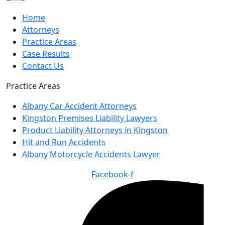
Home
Attorneys
Practice Areas
Case Results
Contact Us
Practice Areas
Albany Car Accident Attorneys
Kingston Premises Liability Lawyers
Product Liability Attorneys in Kingston
Hit and Run Accidents
Albany Motorcycle Accidents Lawyer
Facebook-f