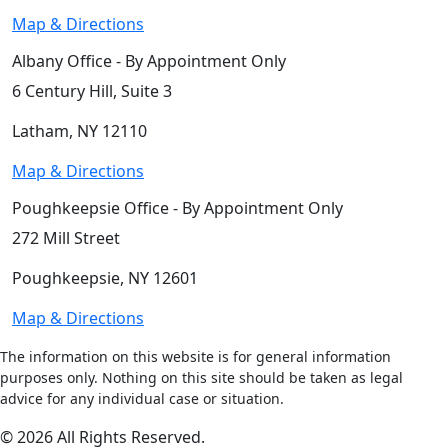
Map & Directions
Albany Office - By Appointment Only
6 Century Hill, Suite 3
Latham, NY 12110
Map & Directions
Poughkeepsie Office - By Appointment Only
272 Mill Street
Poughkeepsie, NY 12601
Map & Directions
The information on this website is for general information
purposes only. Nothing on this site should be taken as legal
advice for any individual case or situation.
© 2026 All Rights Reserved.