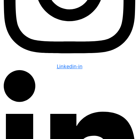
Linkedin-in