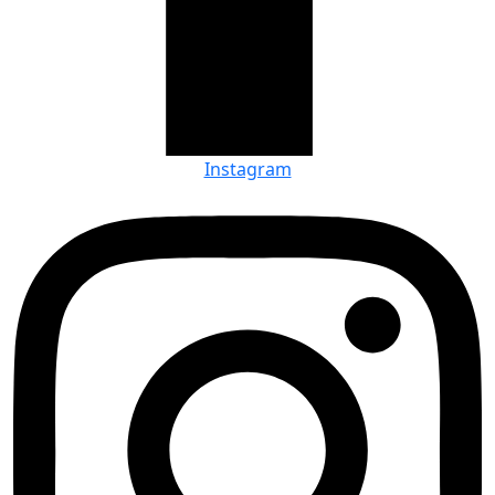
Instagram