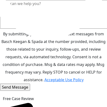
By submitting, you agree to receive text messages from
Basch Keegan & Spada at the number provided, including
those related to your inquiry, follow-ups, and review
requests, via automated technology. Consent is not a
condition of purchase. Msg & data rates may apply. Msg
frequency may vary. Reply STOP to cancel or HELP for
assistance.
Acceptable Use Policy
Free Case Review