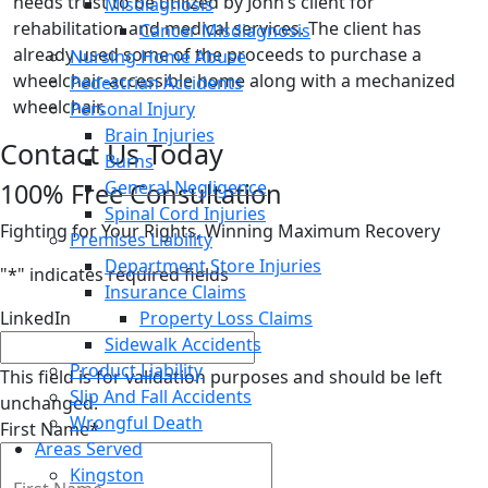
needs trust to be utilized by John’s client for
Misdiagnosis
rehabilitation and medical services. The client has
Cancer Misdiagnosis
already used some of the proceeds to purchase a
Nursing Home Abuse
wheelchair-accessible home along with a mechanized
Pedestrian Accidents
wheelchair.
Personal Injury
Brain Injuries
Contact Us Today
Burns
General Negligence
100% Free Consultation
Spinal Cord Injuries
Fighting for Your Rights, Winning Maximum Recovery
Premises Liability
Department Store Injuries
"
*
" indicates required fields
Insurance Claims
LinkedIn
Property Loss Claims
Sidewalk Accidents
Product Liability
This field is for validation purposes and should be left
Slip And Fall Accidents
unchanged.
Wrongful Death
First Name
*
Areas Served
Kingston