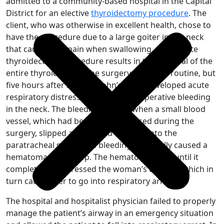
admitted to a community-based hospital in the Capital
District for an elective
thyroidectomy procedure
. The
client, who was otherwise in excellent health, chose to
have the procedure due to a large goiter in her neck
that caused her pain when swallowing. A complete
thyroidectomy procedure results in the removal of the
entire thyroid gland. The surgery itself was routine, but
five hours after surgery, John’s client developed acute
respiratory distress caused by postoperative bleeding
in the neck. The bleeding started when a small blood
vessel, which had been stitched closed during the
surgery, slipped and started to bleed into the
paratracheal space. The bleeding eventually caused a
hematoma to develop. The hematoma grew until it
completely compressed the woman’s trachea, which in
turn caused her to go into respiratory arrest.
The hospital and hospitalist physician failed to properly
manage the patient’s airway in an emergency situation