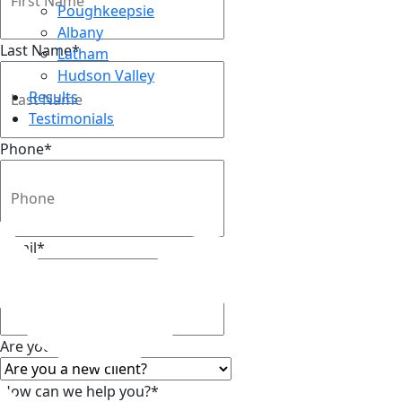
Poughkeepsie
Albany
Last Name
*
Latham
Hudson Valley
Results
Testimonials
Phone
*
Top
Email
*
Are you a new client?
*
How can we help you?
*