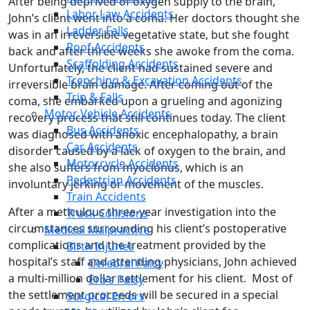
After being deprived of oxygen supply to the brain,
Labor Law Accidents
John’s client went into a coma. Her doctors thought she
Ladder Falls
was in an irreversible vegetative state, but she fought
Roof Accidents
back and after three weeks she awoke from the coma.
Scaffolding Accidents
Unfortunately, the client had sustained severe and
Trenching & Excavation Accidents
irreversible brain damage. After coming out of the
Trip & Falls
coma, she embarked upon a grueling and agonizing
Motor Vehicle Accidents
recovery process that still continues today. The client
Bus Accidents
was diagnosed with anoxic encephalopathy, a brain
Car Accidents
disorder caused by a lack of oxygen to the brain, and
Motorcycle Accidents
she also suffers from myoclonus, which is an
Pedestrian Accidents
involuntary jerking or movement of the muscles.
Train Accidents
After a meticulous three-year investigation into the
Truck Collisions
circumstances surrounding his client’s postoperative
Medical Malpractice
complications and the treatment provided by the
Birth Injuries
hospital’s staff and attending physicians, John achieved
Cerebral Palsy
a multi-million dollar settlement for his client. Most of
Erb’s Palsy
the settlement proceeds will be secured in a special
Surgical Errors