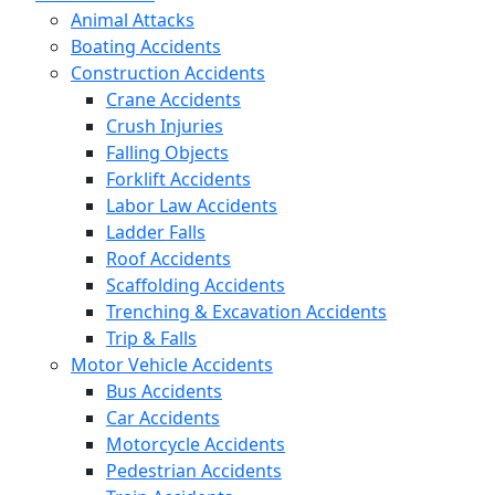
Animal Attacks
Boating Accidents
Construction Accidents
Crane Accidents
Crush Injuries
Falling Objects
Forklift Accidents
Labor Law Accidents
Ladder Falls
Roof Accidents
Scaffolding Accidents
Trenching & Excavation Accidents
Trip & Falls
Motor Vehicle Accidents
Bus Accidents
Car Accidents
Motorcycle Accidents
Pedestrian Accidents