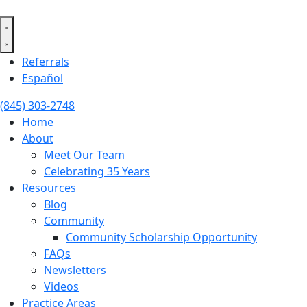
Skip
to
content
Referrals
Español
(845) 303-2748
Home
About
Meet Our Team
Celebrating 35 Years
Resources
Blog
Community
Community Scholarship Opportunity
FAQs
Newsletters
Videos
Practice Areas