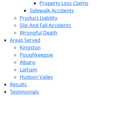
Property Loss Claims
Sidewalk Accidents
Product Liability
Slip And Fall Accidents
Wrongful Death
Areas Served
Kingston
Poughkeepsie
Albany
Latham
Hudson Valley
Results
Testimonials