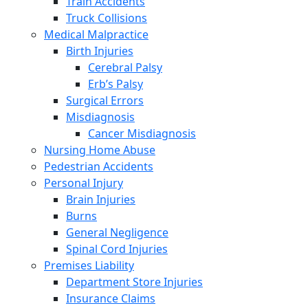
Train Accidents
Truck Collisions
Medical Malpractice
Birth Injuries
Cerebral Palsy
Erb’s Palsy
Surgical Errors
Misdiagnosis
Cancer Misdiagnosis
Nursing Home Abuse
Pedestrian Accidents
Personal Injury
Brain Injuries
Burns
General Negligence
Spinal Cord Injuries
Premises Liability
Department Store Injuries
Insurance Claims