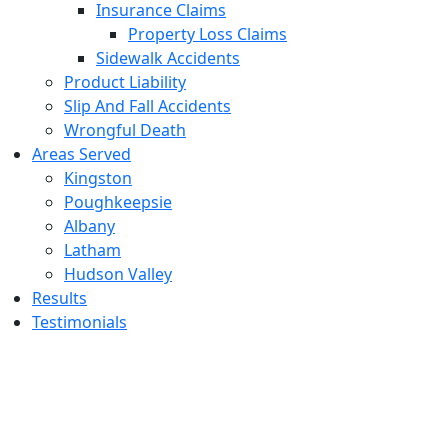
Insurance Claims
Property Loss Claims
Sidewalk Accidents
Product Liability
Slip And Fall Accidents
Wrongful Death
Areas Served
Kingston
Poughkeepsie
Albany
Latham
Hudson Valley
Results
Testimonials