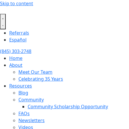
Skip to content
Referrals
Español
(845) 303-2748
Home
About
Meet Our Team
Celebrating 35 Years
Resources
Blog
Community
Community Scholarship Opportunity
FAQs
Newsletters
Videos