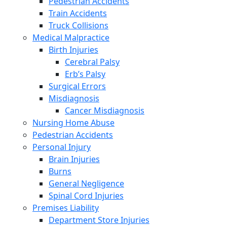
Pedestrian Accidents
Train Accidents
Truck Collisions
Medical Malpractice
Birth Injuries
Cerebral Palsy
Erb’s Palsy
Surgical Errors
Misdiagnosis
Cancer Misdiagnosis
Nursing Home Abuse
Pedestrian Accidents
Personal Injury
Brain Injuries
Burns
General Negligence
Spinal Cord Injuries
Premises Liability
Department Store Injuries