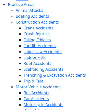
Practice Areas
Animal Attacks
Boating Accidents
Construction Accidents
Crane Accidents
Crush Injuries
Falling Objects
Forklift Accidents
Labor Law Accidents
Ladder Falls
Roof Accidents
Scaffolding Accidents
Trenching & Excavation Accidents
Trip & Falls
Motor Vehicle Accidents
Bus Accidents
Car Accidents
Motorcycle Accidents