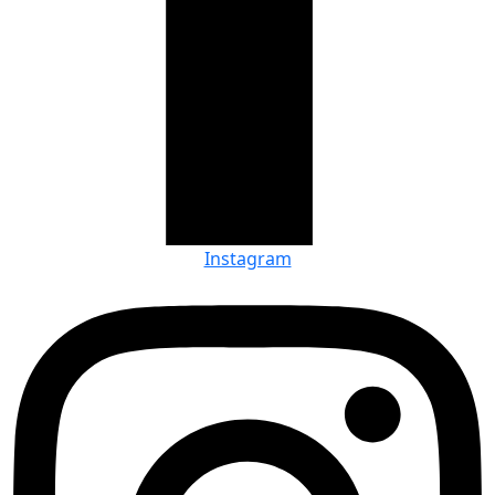
Instagram