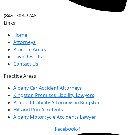
(845) 303-2748
Links
Home
Attorneys
Practice Areas
Case Results
Contact Us
Practice Areas
Albany Car Accident Attorneys
Kingston Premises Liability Lawyers
Product Liability Attorneys in Kingston
Hit and Run Accidents
Albany Motorcycle Accidents Lawyer
Facebook-f