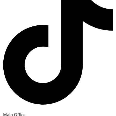
Main Office