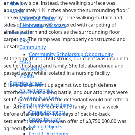
on the low side. Instead, the walking surface was
Home
approximately 1 ½ inches above the surrounding floor.”
About
The expert went on to say, “The walking surface and
Meet Our Team
sides of the ramp were covered with carpeting of
Celebrating 35 Years
similar pattern and colors as the surrounding floor
Resources
carpeting. The ramp was improperly constructed and
Blog
unsafe.”
Community
Community Scholarship Opportunity
At the time that COVID struck, our client was unable to
FAQs
see her husband and family. She felt abandoned and
Newsletters
passed away while isolated in a nursing facility.
Videos
Practice Areas
Eli and Derek went up against two tough defense
Animal Attacks
attorneys. It was a long battle, and our attorneys were
Boating Accidents
set to go to trial when the defendant would not offer a
Construction Accidents
fair settlement for our client’s family. Then, a week
Crane Accidents
before trial and after two days of back-to-back
Crush Injuries
settlement conferences, an offer of $3,750,000.00 was
Falling Objects
agreed upon.
Forklift Accidents