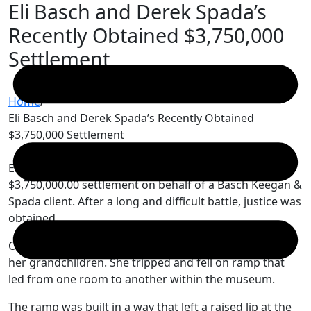
Eli Basch and Derek Spada’s
Skip
to
Recently Obtained $3,750,000
content
Settlement
Home
/
Eli Basch and Derek Spada’s Recently Obtained
$3,750,000 Settlement
Eli Basch and Derek Spada recently obtained a
$3,750,000.00 settlement on behalf of a Basch Keegan &
Spada client. After a long and difficult battle, justice was
obtained.
Our client was a grandmother visiting a museum with
her grandchildren. She tripped and fell on ramp that
led from one room to another within the museum.
The ramp was built in a way that left a raised lip at the