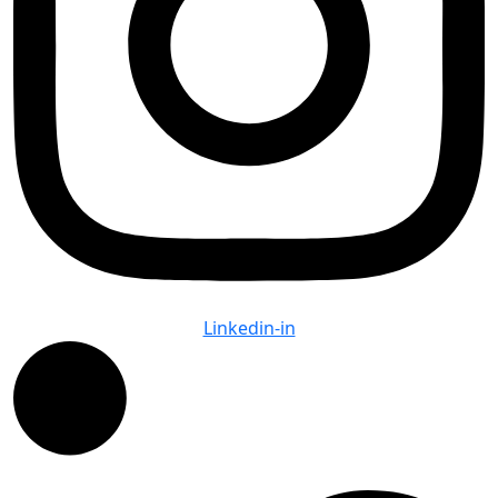
Linkedin-in