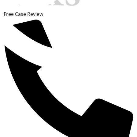
Free Case Review