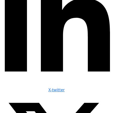
X-twitter