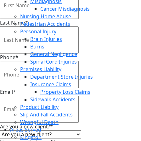
Misdiagnosis
Cancer Misdiagnosis
Nursing Home Abuse
Last Name
*
Pedestrian Accidents
Personal Injury
Brain Injuries
Burns
General Negligence
Phone
*
Spinal Cord Injuries
Premises Liability
Department Store Injuries
Insurance Claims
Email
*
Property Loss Claims
Sidewalk Accidents
Product Liability
Slip And Fall Accidents
Wrongful Death
Are you a new client?
*
Areas Served
Kingston