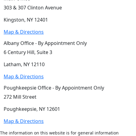
303 & 307 Clinton Avenue
Kingston, NY 12401
Map & Directions
Albany Office - By Appointment Only
6 Century Hill, Suite 3
Latham, NY 12110
Map & Directions
Poughkeepsie Office - By Appointment Only
272 Mill Street
Poughkeepsie, NY 12601
Map & Directions
The information on this website is for general information