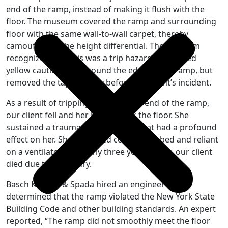
end of the ramp, instead of making it flush with the
floor. The museum covered the ramp and surrounding
floor with the same wall-to-wall carpet, thereby
camouflaging the height differential. The museum
recognized that this was a trip hazard and placed
yellow caution tape around the edge of the ramp, but
removed the tape shortly before our client’s incident.
As a result of tripping on the raised end of the ramp,
our client fell and her head struck the floor. She
sustained a traumatic brain injury that had a profound
effect on her. She remained confined to bed and reliant
on a ventilator for nearly three years. Sadly, our client
died due to this injury.
Basch Keegan & Spada hired an engineer who
determined that the ramp violated the New York State
Building Code and other building standards. An expert
reported, “The ramp did not smoothly meet the floor