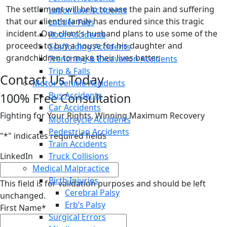
The settlement will help to ease the pain and suffering
Labor Law Accidents
that our client’s family has endured since this tragic
Ladder Falls
incident. Our client’s husband plans to use some of the
Roof Accidents
proceeds to buy a house for his daughter and
Scaffolding Accidents
grandchildren to make their lives better.
Trenching & Excavation Accidents
Trip & Falls
Contact Us Today
Motor Vehicle Accidents
Bus Accidents
100% Free Consultation
Car Accidents
Fighting for Your Rights, Winning Maximum Recovery
Motorcycle Accidents
Pedestrian Accidents
"
*
" indicates required fields
Train Accidents
LinkedIn
Truck Collisions
Medical Malpractice
Birth Injuries
This field is for validation purposes and should be left
Cerebral Palsy
unchanged.
Erb’s Palsy
First Name
*
Surgical Errors