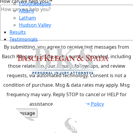
How can we help you?
*
Poughkeepsie
Albany
Latham
Hudson Valley
Results
Testimonials
By submitting, you agree to receive text messages from
Basch Keegan & Spada at the number provided, including
those related to your inquiry, follow-ups, and review
requests, via automated technology. Consent is not a
condition of purchase. Msg & data rates may apply. Msg
Top
frequency may vary. Reply STOP to cancel or HELP for
assistance.
Acceptable Use Policy