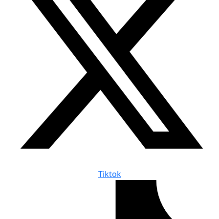
Tiktok