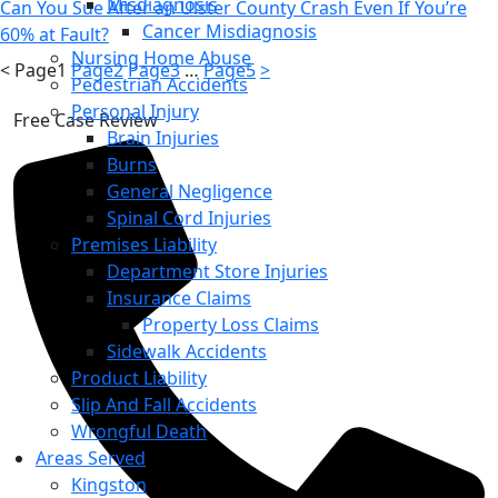
Misdiagnosis
Can You Sue After an Ulster County Crash Even If You’re
Cancer Misdiagnosis
60% at Fault?
Nursing Home Abuse
<
Page
1
Page
2
Page
3
…
Page
5
>
Pedestrian Accidents
Personal Injury
Free Case Review
Brain Injuries
Burns
General Negligence
Spinal Cord Injuries
Premises Liability
Department Store Injuries
Insurance Claims
Property Loss Claims
Sidewalk Accidents
Product Liability
Slip And Fall Accidents
Wrongful Death
Areas Served
Kingston