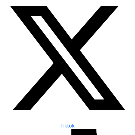
Tiktok