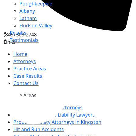
Poughkeepsie
Albany
Latham
Hudson Valley
Results
(845) 303-2748
Testimonials
Links
Home
Attorneys
Practice Areas
Top
Case Results
Contact Us
Practice Areas
Albany Car Accident Attorneys
Kingston Premises Liability Lawyers
Product Liability Attorneys in Kingston
Hit and Run Accidents