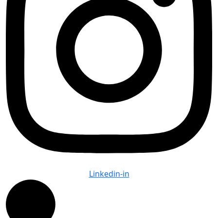
Linkedin-in