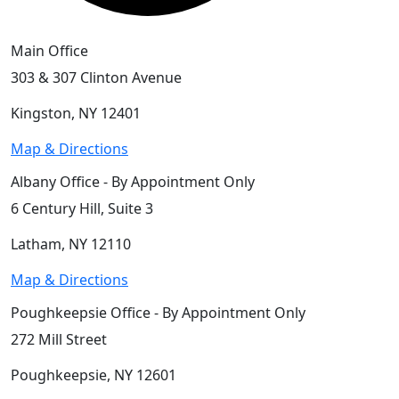
Main Office
303 & 307 Clinton Avenue
Kingston, NY 12401
Map & Directions
Albany Office - By Appointment Only
6 Century Hill, Suite 3
Latham, NY 12110
Map & Directions
Poughkeepsie Office - By Appointment Only
272 Mill Street
Poughkeepsie, NY 12601