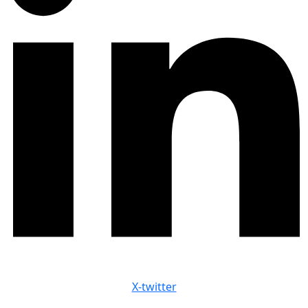
X-twitter