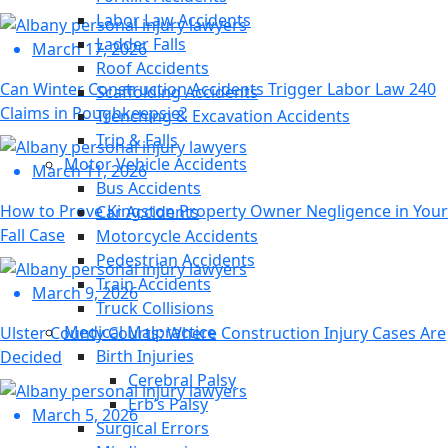
Labor Law Accidents
Ladder Falls
March 17, 2026
Roof Accidents
Can Winter Construction Accidents Trigger Labor Law 240
Scaffolding Accidents
Claims in Poughkeepsie?
Trenching & Excavation Accidents
Trip & Falls
Motor Vehicle Accidents
March 11, 2026
Bus Accidents
How to Prove Kingston Property Owner Negligence in Your
Car Accidents
Fall Case
Motorcycle Accidents
Pedestrian Accidents
Train Accidents
March 9, 2026
Truck Collisions
Medical Malpractice
Ulster County Courts: Where Construction Injury Cases Are
Birth Injuries
Decided
Cerebral Palsy
Erb’s Palsy
March 5, 2026
Surgical Errors