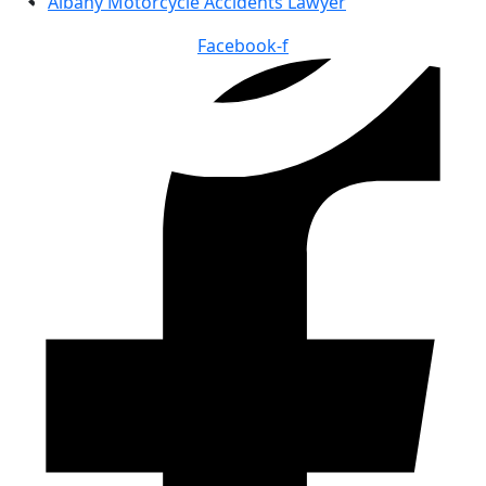
Albany Motorcycle Accidents Lawyer
Facebook-f