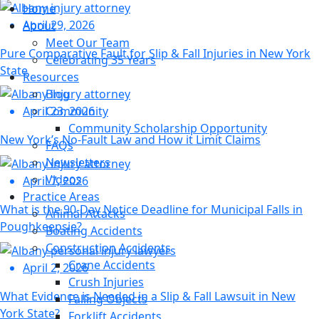
Home
April 29, 2026
About
Meet Our Team
Pure Comparative Fault for Slip & Fall Injuries in New York
Celebrating 35 Years
State
Resources
Blog
Community
April 23, 2026
Community Scholarship Opportunity
New York’s No-Fault Law and How it Limit Claims
FAQs
Newsletters
Videos
April 7, 2026
Practice Areas
What is the 90-Day Notice Deadline for Municipal Falls in
Animal Attacks
Poughkeepsie?
Boating Accidents
Construction Accidents
Crane Accidents
April 2, 2026
Crush Injuries
What Evidence is Needed in a Slip & Fall Lawsuit in New
Falling Objects
York State?
Forklift Accidents