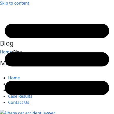
Skip to content
Blog
Home
/
Blog
Most Recent Posts
Home
Attorneys
Practice Areas
Case Results
Contact Us