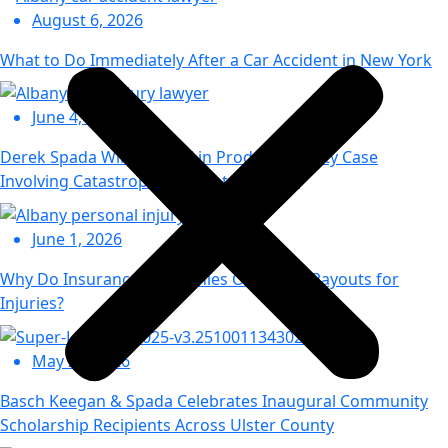
August 6, 2026
What to Do Immediately After a Car Accident in New York
June 4, 2026
Derek Spada Wins Appeal in Product Liability Case
Involving Catastrophic Injury to Toddler
June 1, 2026
Why Do Insurance Companies Offer Low Payouts for
Injuries?
May 29, 2026
Basch Keegan & Spada Celebrates Inaugural Community
Scholarship Recipients Across Ulster County