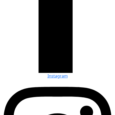
Instagram